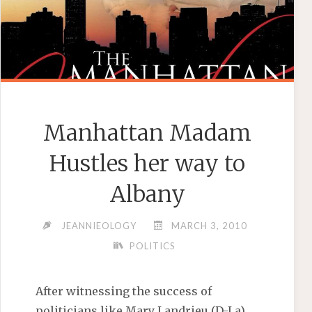
Manhattan Madam
Hustles her way to
Albany
JEANNIEOLOGY
MARCH 3, 2010
POLITICS
After witnessing the success of
politicians like Mary Landrieu (D-La)