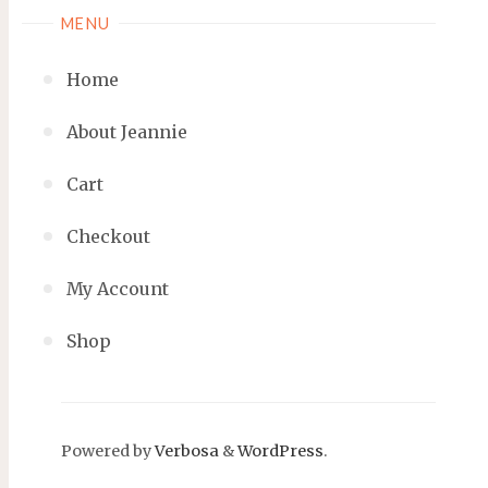
MENU
Home
About Jeannie
Cart
Checkout
My Account
Shop
Powered by
Verbosa
&
WordPress
.