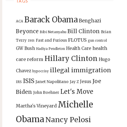
TAGS
Barack Obama
Benghazi
ACA
Bill Clinton
Beyonce
Brian
Bibi Netanyahu
FLOTUS
Terry
Fast and Furious
gun control
DHS
health
GW Bush
Health Care
Hadiya Pendleton
Hillary Clinton
care reform
Hugo
illegal immigration
Chavez
hypocrisy
ISIS
Joe
Jesus
Janet Napolitano
Jay Z
IRS
Let's Move
Biden
John Boehner
Michelle
Martha's Vineyard
Obama
Nancy Pelosi