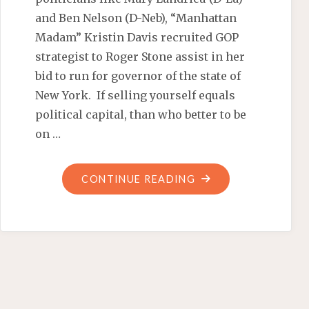
and Ben Nelson (D-Neb), “Manhattan
Madam” Kristin Davis recruited GOP
strategist to Roger Stone assist in her
bid to run for governor of the state of
New York. If selling yourself equals
political capital, than who better to be
on …
"MANHATTAN
CONTINUE READING
MADAM
HUSTLES
HER
WAY
TO
ALBANY"