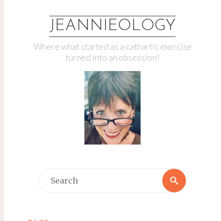
JEANNIEOLOGY
Where what started as a cathartic exercise
turned into an obsession!
Search
Search
for: