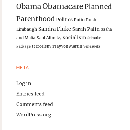
Obamacare
Obama
Planned
Parenthood
Politics
Putin
Rush
Sandra Fluke
Sarah Palin
Limbaugh
Sasha
socialism
Saul Alinsky
and Malia
Stimulus
terrorism
Trayvon Martin
Package
Venezuela
META
Log in
Entries feed
Comments feed
WordPress.org