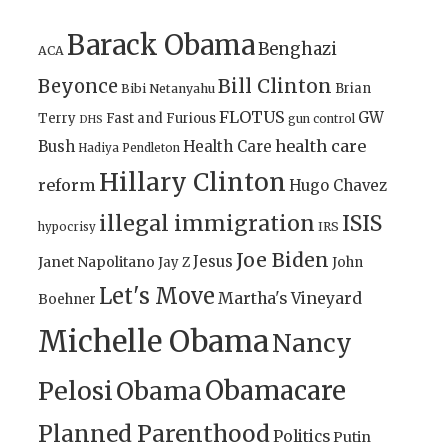
Barack Obama
Benghazi
ACA
Bill Clinton
Beyonce
Brian
Bibi Netanyahu
FLOTUS
GW
Terry
Fast and Furious
gun control
DHS
health care
Bush
Health Care
Hadiya Pendleton
Hillary Clinton
reform
Hugo Chavez
illegal immigration
ISIS
IRS
hypocrisy
Joe Biden
Jesus
Janet Napolitano
Jay Z
John
Let's Move
Martha's Vineyard
Boehner
Michelle Obama
Nancy
Obamacare
Pelosi
Obama
Planned Parenthood
Politics
Putin