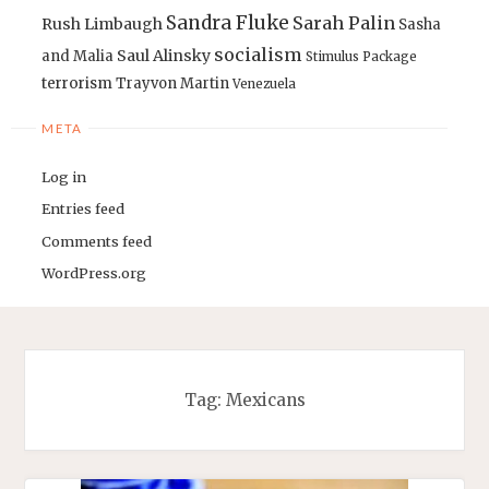
Sandra Fluke
Sarah Palin
Rush Limbaugh
Sasha
socialism
Saul Alinsky
and Malia
Stimulus Package
terrorism
Trayvon Martin
Venezuela
META
Log in
Entries feed
Comments feed
WordPress.org
Tag:
Mexicans