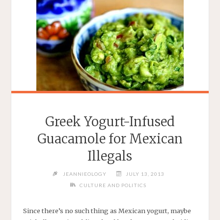
Greek Yogurt-Infused
Guacamole for Mexican
Illegals
JEANNIEOLOGY
JULY 13, 2013
CULTURE AND POLITICS
Since there’s no such thing as Mexican yogurt, maybe