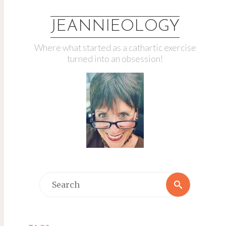
JEANNIEOLOGY
Where what started as a cathartic exercise
turned into an obsession!
Search
Search
for: