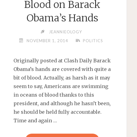
Blood on Barack
Obama’s Hands
JEANNIEOLOGY
NOVEMBER 1, 2014
POLITICS
Originally posted at Clash Daily Barack
Obama’s hands are covered with quite a
bit of blood. Actually, as harsh as it may
seem to say, Americans are swimming
in oceans of blood thanks to this
president, and although he hasn’t been,
he should be held fully accountable.
Time and again …