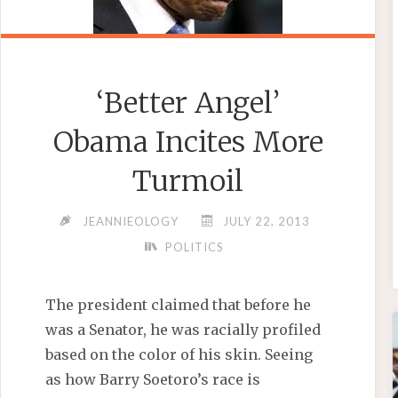
‘Better Angel’
Obama Incites More
Turmoil
JEANNIEOLOGY
JULY 22, 2013
POLITICS
The president claimed that before he
was a Senator, he was racially profiled
based on the color of his skin. Seeing
as how Barry Soetoro’s race is