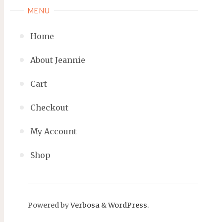
MENU
Home
About Jeannie
Cart
Checkout
My Account
Shop
Powered by
Verbosa
&
WordPress
.