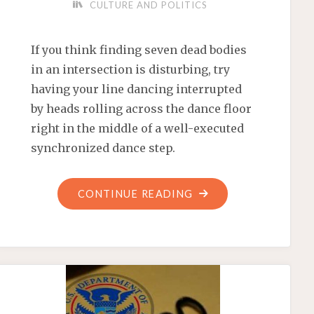
CULTURE AND POLITICS
If you think finding seven dead bodies
in an intersection is disturbing, try
having your line dancing interrupted
by heads rolling across the dance floor
right in the middle of a well-executed
synchronized dance step.
"CHAOS
CONTINUE READING
AND
CARNAGE
OUTSIDE
A
MEXICAN
PEPSI