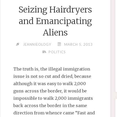
Seizing Hairdryers
and Emancipating
Aliens
JEANNIEOLOGY
MARCH 5, 2013
POLITICS
The truth is, the illegal immigration
issue is not so cut and dried, because
although it was easy to walk 2,000
guns across the border, it would be
impossible to walk 2,000 immigrants
back across the border in the same
direction from whence came “Fast and