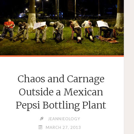
AND
FOOLS
EXPOSED"
Chaos and Carnage
Outside a Mexican
Pepsi Bottling Plant
JEANNIEOLOGY
MARCH 27, 2013