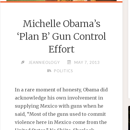
Michelle Obama’s
‘Plan B’ Gun Control
Effort
JEANNIEOLOGY
MAY 7, 2013
POLITICS
In a rare moment of honesty, Obama did
acknowledge his own involvement in
supplying Mexico with guns when he
said, “Most of the guns used to commit
violence here in Mexico come from the