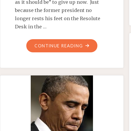
as it should be” to give up now. Just
because the former president no
longer rests his feet on the Resolute
Desk in the …
"OBAMA’S
CONTINUE READING
SOLUTION
TO
SCHOOL
SHOOTINGS:
MORE
ALINSKY!"