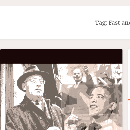
Skip
to
content
Tag:
Fast an