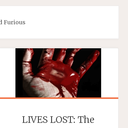
d Furious
LIVES LOST: The