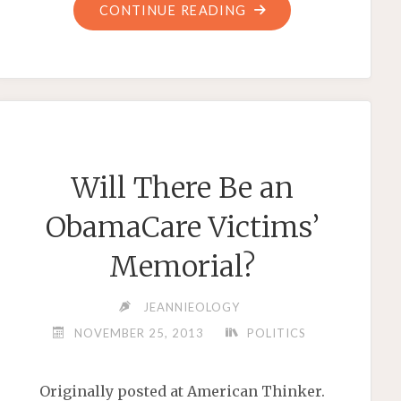
"LIVES
CONTINUE READING
LOST:
THE
BLOOD
ON
BARACK
OBAMA’S
Will There Be an
HANDS"
ObamaCare Victims’
Memorial?
JEANNIEOLOGY
NOVEMBER 25, 2013
POLITICS
Originally posted at American Thinker.