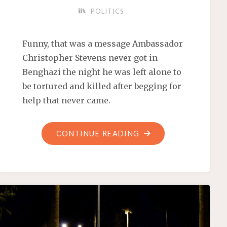
POLITICS
Funny, that was a message Ambassador
Christopher Stevens never got in
Benghazi the night he was left alone to
be tortured and killed after begging for
help that never came.
"IN
CONTINUE READING
THE
WRECKAGE
OF
MOORE,
OKLAHOMA,
SCOUNDRELS