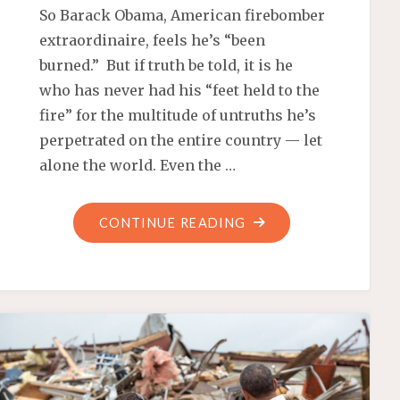
So Barack Obama, American firebomber
extraordinaire, feels he’s “been
burned.” But if truth be told, it is he
who has never had his “feet held to the
fire” for the multitude of untruths he’s
perpetrated on the entire country — let
alone the world. Even the …
"WILL
CONTINUE READING
THERE
BE
AN
OBAMACARE
VICTIMS’
MEMORIAL?"