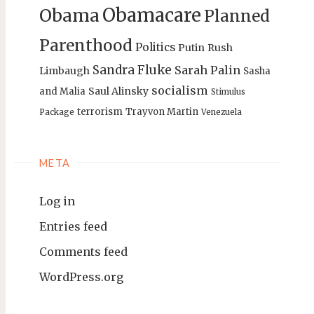
Obamacare
Obama
Planned
Parenthood
Politics
Putin
Rush
Sandra Fluke
Sarah Palin
Limbaugh
Sasha
socialism
Saul Alinsky
and Malia
Stimulus
terrorism
Trayvon Martin
Package
Venezuela
META
Log in
Entries feed
Comments feed
WordPress.org