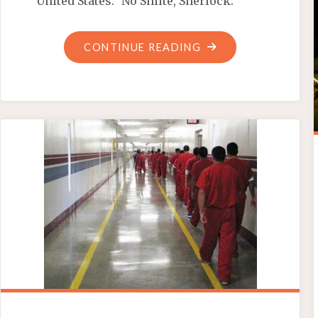
United States.” No Shiite, Sherlock.
"MICHELLE
CONTINUE READING
OBAMA’S
‘PLAN
B’
GUN
CONTROL
EFFORT"