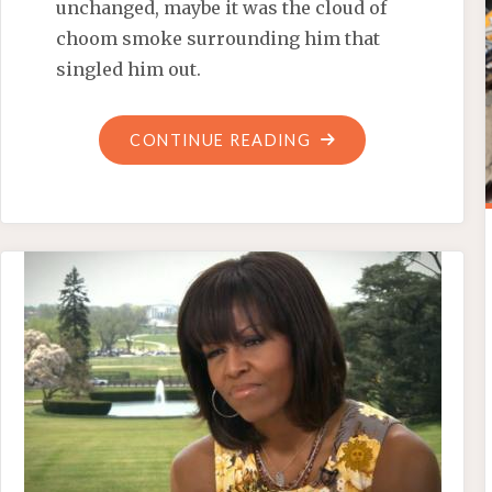
unchanged, maybe it was the cloud of
choom smoke surrounding him that
singled him out.
"‘BETTER
CONTINUE READING
ANGEL’
OBAMA
INCITES
MORE
TURMOIL"