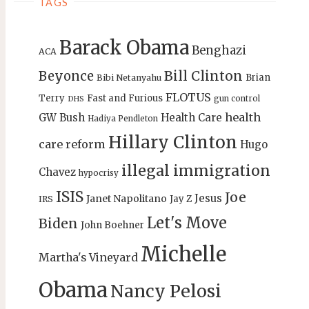
TAGS
Barack Obama
Benghazi
ACA
Bill Clinton
Beyonce
Brian
Bibi Netanyahu
FLOTUS
Terry
Fast and Furious
gun control
DHS
health
GW Bush
Health Care
Hadiya Pendleton
Hillary Clinton
care reform
Hugo
illegal immigration
Chavez
hypocrisy
ISIS
Joe
Jesus
Janet Napolitano
Jay Z
IRS
Let's Move
Biden
John Boehner
Michelle
Martha's Vineyard
Obama
Nancy Pelosi