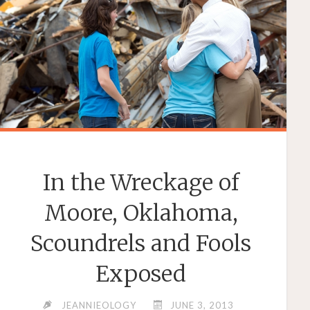
In the Wreckage of
Moore, Oklahoma,
Scoundrels and Fools
Exposed
JEANNIEOLOGY
JUNE 3, 2013