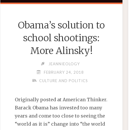
Obama’s solution to
school shootings:
More Alinsky!
JEANNIEOLOGY
FEBRUARY 24, 2018
CULTURE AND POLITICS
Originally posted at American Thinker.
Barack Obama has invested too many
years and come too close to seeing the
“world as it is” change into “the world