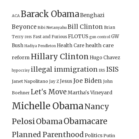
Barack Obama
Benghazi
ACA
Bill Clinton
Beyonce
Brian
Bibi Netanyahu
FLOTUS
GW
Terry
Fast and Furious
gun control
DHS
health care
Bush
Health Care
Hadiya Pendleton
Hillary Clinton
reform
Hugo Chavez
illegal immigration
ISIS
IRS
hypocrisy
Joe Biden
Jesus
Janet Napolitano
Jay Z
John
Let's Move
Martha's Vineyard
Boehner
Michelle Obama
Nancy
Obamacare
Pelosi
Obama
Planned Parenthood
Politics
Putin