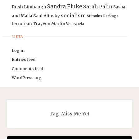
Sandra Fluke
Sarah Palin
Rush Limbaugh
Sasha
socialism
Saul Alinsky
and Malia
Stimulus Package
terrorism
Trayvon Martin
Venezuela
META
Log in
Entries feed
Comments feed
WordPress.org
Tag:
Miss Me Yet