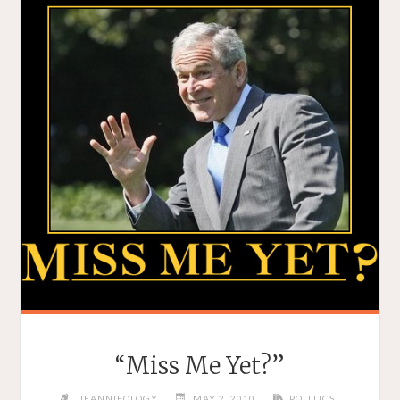
“Miss Me Yet?”
JEANNIEOLOGY
MAY 2, 2010
POLITICS