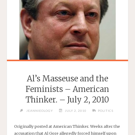
Al’s Masseuse and the
Feminists – American
Thinker. – July 2, 2010
JEANNIEOLOGY
JULY 2, 2010
POLITICS
Originally posted at American Thinker. Weeks after the
accusation that Al Gore allegedly forced himself upon