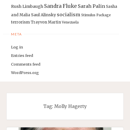
Sandra Fluke
Sarah Palin
Rush Limbaugh
Sasha
socialism
Saul Alinsky
and Malia
Stimulus Package
terrorism
Trayvon Martin
Venezuela
META
Log in
Entries feed
Comments feed
WordPress.org
Tag:
Molly Hagerty