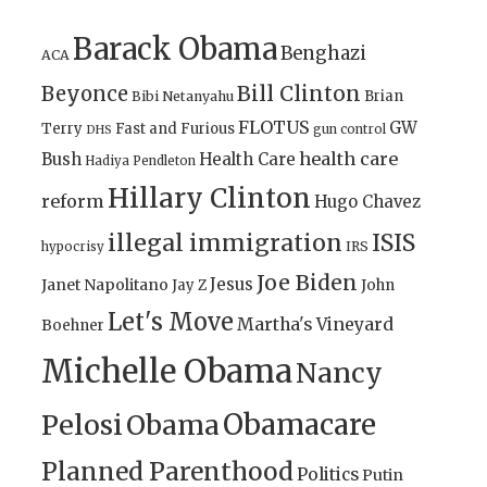
Barack Obama
Benghazi
ACA
Bill Clinton
Beyonce
Brian
Bibi Netanyahu
FLOTUS
GW
Terry
Fast and Furious
gun control
DHS
health care
Bush
Health Care
Hadiya Pendleton
Hillary Clinton
reform
Hugo Chavez
illegal immigration
ISIS
IRS
hypocrisy
Joe Biden
Jesus
Janet Napolitano
Jay Z
John
Let's Move
Martha's Vineyard
Boehner
Michelle Obama
Nancy
Obamacare
Pelosi
Obama
Planned Parenthood
Politics
Putin