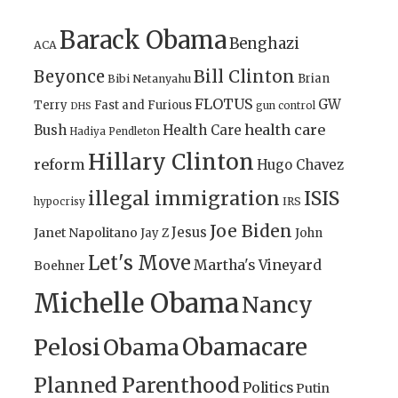
Barack Obama
Benghazi
ACA
Bill Clinton
Beyonce
Brian
Bibi Netanyahu
FLOTUS
GW
Terry
Fast and Furious
gun control
DHS
health care
Bush
Health Care
Hadiya Pendleton
Hillary Clinton
reform
Hugo Chavez
illegal immigration
ISIS
IRS
hypocrisy
Joe Biden
Jesus
Janet Napolitano
Jay Z
John
Let's Move
Martha's Vineyard
Boehner
Michelle Obama
Nancy
Obamacare
Pelosi
Obama
Planned Parenthood
Politics
Putin