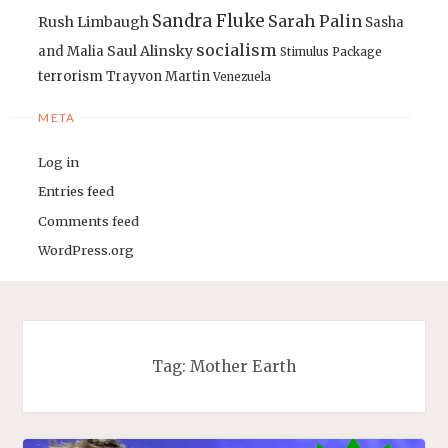
Sandra Fluke
Sarah Palin
Rush Limbaugh
Sasha
socialism
Saul Alinsky
and Malia
Stimulus Package
terrorism
Trayvon Martin
Venezuela
META
Log in
Entries feed
Comments feed
WordPress.org
Tag:
Mother Earth