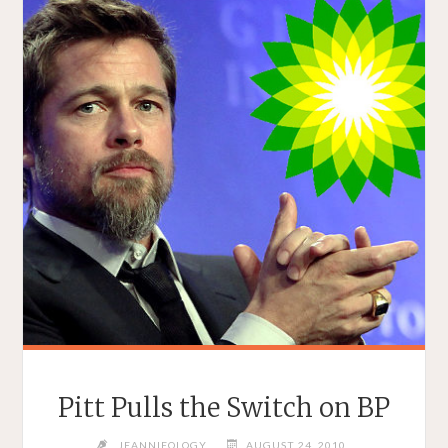
Pitt Pulls the Switch on BP
JEANNIEOLOGY
AUGUST 24, 2010