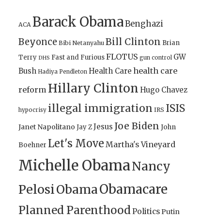
Barack Obama
Benghazi
ACA
Bill Clinton
Beyonce
Brian
Bibi Netanyahu
FLOTUS
GW
Terry
Fast and Furious
gun control
DHS
health care
Bush
Health Care
Hadiya Pendleton
Hillary Clinton
reform
Hugo Chavez
illegal immigration
ISIS
IRS
hypocrisy
Joe Biden
Jesus
Janet Napolitano
Jay Z
John
Let's Move
Martha's Vineyard
Boehner
Michelle Obama
Nancy
Obamacare
Pelosi
Obama
Planned Parenthood
Politics
Putin