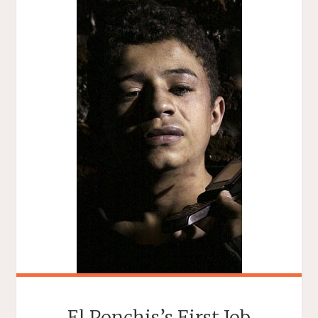
El Ponchis’s First Job