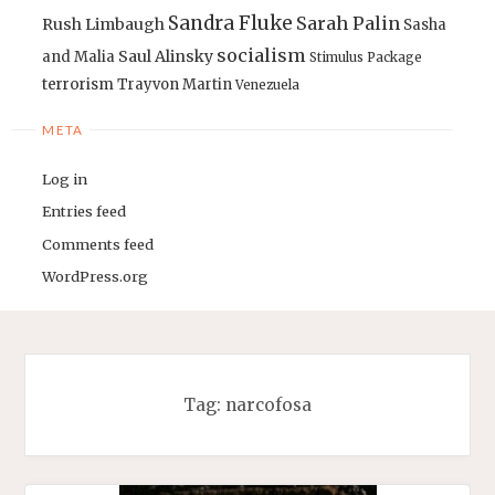
Sandra Fluke
Sarah Palin
Rush Limbaugh
Sasha
socialism
Saul Alinsky
and Malia
Stimulus Package
terrorism
Trayvon Martin
Venezuela
META
Log in
Entries feed
Comments feed
WordPress.org
Tag:
narcofosa