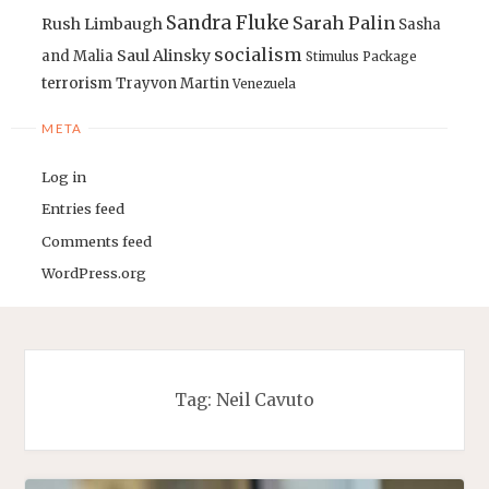
Sandra Fluke
Sarah Palin
Rush Limbaugh
Sasha
socialism
Saul Alinsky
and Malia
Stimulus Package
terrorism
Trayvon Martin
Venezuela
META
Log in
Entries feed
Comments feed
WordPress.org
Tag:
Neil Cavuto