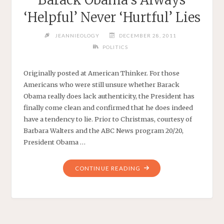
‘Helpful’ Never ‘Hurtful’ Lies
JEANNIEOLOGY
DECEMBER 28, 2011
POLITICS
Originally posted at American Thinker. For those
Americans who were still unsure whether Barack
Obama really does lack authenticity, the President has
finally come clean and confirmed that he does indeed
have a tendency to lie. Prior to Christmas, courtesy of
Barbara Walters and the ABC News program 20/20,
President Obama …
"BARACK
CONTINUE READING
OBAMA’S
ALWAYS
‘HELPFUL’
NEVER