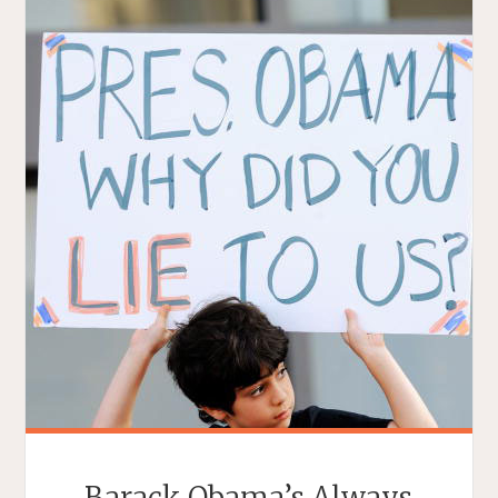
Barack Obama’s Always