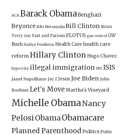
Barack Obama
Benghazi
ACA
Bill Clinton
Beyonce
Brian
Bibi Netanyahu
FLOTUS
GW
Terry
Fast and Furious
gun control
DHS
health care
Bush
Health Care
Hadiya Pendleton
Hillary Clinton
reform
Hugo Chavez
illegal immigration
ISIS
IRS
hypocrisy
Joe Biden
Jesus
Janet Napolitano
Jay Z
John
Let's Move
Martha's Vineyard
Boehner
Michelle Obama
Nancy
Obamacare
Pelosi
Obama
Planned Parenthood
Politics
Putin