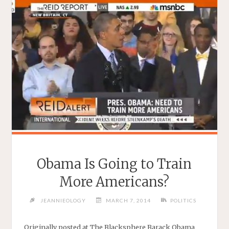
Obama Is Going to Train
More Americans?
JEANNIEOLOGY
MARCH 7, 2014
POLITICS
Originally posted at The Blacksphere Barack Obama