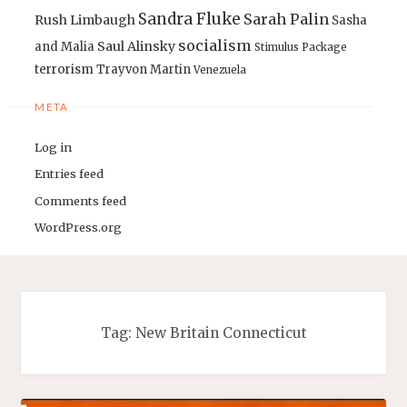
Sandra Fluke
Sarah Palin
Rush Limbaugh
Sasha
socialism
Saul Alinsky
and Malia
Stimulus Package
terrorism
Trayvon Martin
Venezuela
META
Log in
Entries feed
Comments feed
WordPress.org
Tag:
New Britain Connecticut