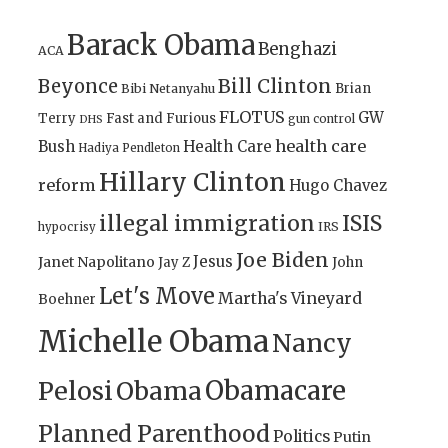
Barack Obama
Benghazi
ACA
Bill Clinton
Beyonce
Brian
Bibi Netanyahu
FLOTUS
GW
Terry
Fast and Furious
gun control
DHS
health care
Bush
Health Care
Hadiya Pendleton
Hillary Clinton
reform
Hugo Chavez
illegal immigration
ISIS
IRS
hypocrisy
Joe Biden
Jesus
Janet Napolitano
Jay Z
John
Let's Move
Martha's Vineyard
Boehner
Michelle Obama
Nancy
Obamacare
Pelosi
Obama
Planned Parenthood
Politics
Putin