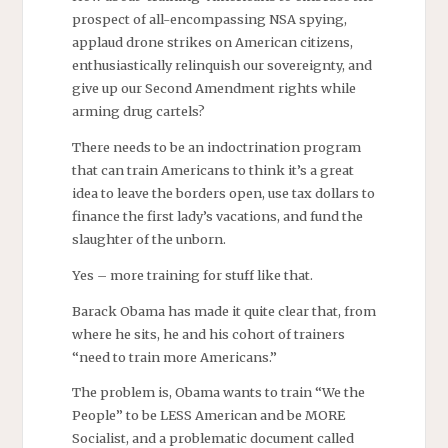
prospect of all-encompassing NSA spying,
applaud drone strikes on American citizens,
enthusiastically relinquish our sovereignty, and
give up our Second Amendment rights while
arming drug cartels?
There needs to be an indoctrination program
that can train Americans to think it’s a great
idea to leave the borders open, use tax dollars to
finance the first lady’s vacations, and fund the
slaughter of the unborn.
Yes – more training for stuff like that.
Barack Obama has made it quite clear that, from
where he sits, he and his cohort of trainers
“need to train more Americans.”
The problem is, Obama wants to train “We the
People” to be LESS American and be MORE
Socialist, and a problematic document called