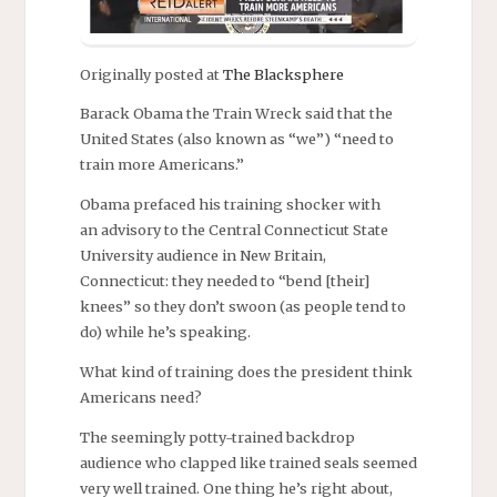
Originally posted at
The Blacksphere
Barack Obama the Train Wreck said that the
United States (also known as “we”) “need to
train more Americans.”
Obama prefaced his training shocker with
an advisory to the Central Connecticut State
University audience in New Britain,
Connecticut: they needed to “bend [their]
knees” so they don’t swoon (as people tend to
do) while he’s speaking.
What kind of training does the president think
Americans need?
The seemingly potty-trained backdrop
audience who clapped like trained seals seemed
very well trained. One thing he’s right about,