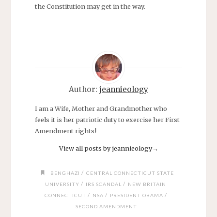
the Constitution may get in the way.
Author:
jeannieology
I am a Wife, Mother and Grandmother who
feels it is her patriotic duty to exercise her First
Amendment rights!
View all posts by jeannieology
→
/
BENGHAZI
CENTRAL CONNECTICUT STATE
/
/
UNIVERSITY
IRS SCANDAL
NEW BRITAIN
/
/
/
CONNECTICUT
NSA
PRESIDENT OBAMA
SECOND AMENDMENT