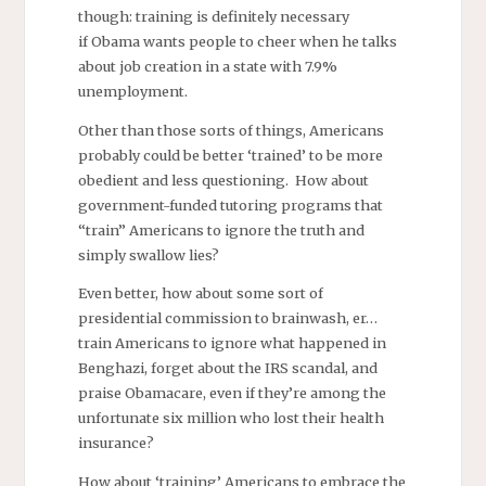
though: training is definitely necessary
if Obama wants people to cheer when he talks
about job creation in a state with 7.9%
unemployment.
Other than those sorts of things, Americans
probably could be better ‘trained’ to be more
obedient and less questioning. How about
government-funded tutoring programs that
“train” Americans to ignore the truth and
simply swallow lies?
Even better, how about some sort of
presidential commission to brainwash, er…
train Americans to ignore what happened in
Benghazi, forget about the IRS scandal, and
praise Obamacare, even if they’re among the
unfortunate six million who lost their health
insurance?
How about ‘training’ Americans to embrace the