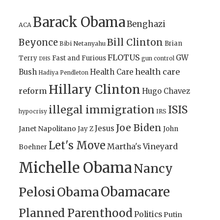
Barack Obama
Benghazi
ACA
Bill Clinton
Beyonce
Brian
Bibi Netanyahu
FLOTUS
GW
Terry
Fast and Furious
gun control
DHS
health care
Bush
Health Care
Hadiya Pendleton
Hillary Clinton
reform
Hugo Chavez
illegal immigration
ISIS
IRS
hypocrisy
Joe Biden
Jesus
Janet Napolitano
Jay Z
John
Let's Move
Martha's Vineyard
Boehner
Michelle Obama
Nancy
Obamacare
Pelosi
Obama
Planned Parenthood
Politics
Putin