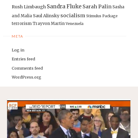
Sandra Fluke
Sarah Palin
Rush Limbaugh
Sasha
socialism
Saul Alinsky
and Malia
Stimulus Package
terrorism
Trayvon Martin
Venezuela
META
Log in
Entries feed
Comments feed
WordPress.org