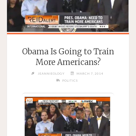
Obama Is Going to Train
More Americans?
JEANNIEOLOGY
MARCH 7, 2014
POLITICS