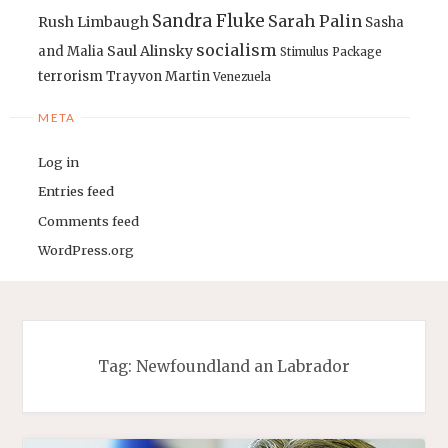
Sandra Fluke
Sarah Palin
Rush Limbaugh
Sasha
socialism
Saul Alinsky
and Malia
Stimulus Package
terrorism
Trayvon Martin
Venezuela
META
Log in
Entries feed
Comments feed
WordPress.org
Tag:
Newfoundland an Labrador