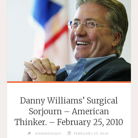
Danny Williams’ Surgical
Sorjourn – American
Thinker. – February 25, 2010
JEANNIEOLOGY
FEBRUARY 25, 2010