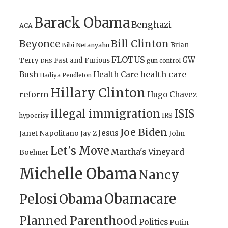
Barack Obama
Benghazi
ACA
Bill Clinton
Beyonce
Brian
Bibi Netanyahu
FLOTUS
GW
Terry
Fast and Furious
gun control
DHS
health care
Bush
Health Care
Hadiya Pendleton
Hillary Clinton
reform
Hugo Chavez
illegal immigration
ISIS
IRS
hypocrisy
Joe Biden
Jesus
Janet Napolitano
Jay Z
John
Let's Move
Martha's Vineyard
Boehner
Michelle Obama
Nancy
Obamacare
Pelosi
Obama
Planned Parenthood
Politics
Putin