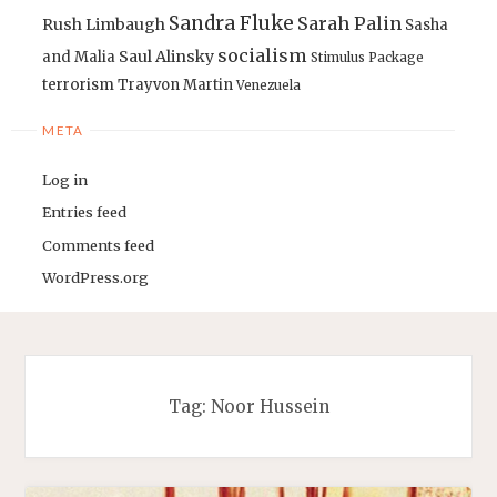
Sandra Fluke
Sarah Palin
Rush Limbaugh
Sasha
socialism
Saul Alinsky
and Malia
Stimulus Package
terrorism
Trayvon Martin
Venezuela
META
Log in
Entries feed
Comments feed
WordPress.org
Tag:
Noor Hussein