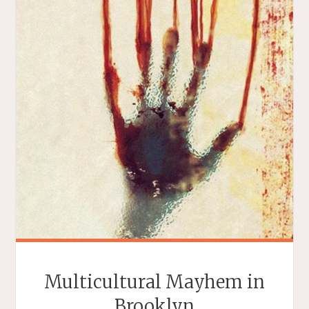
Multicultural Mayhem in
Brooklyn