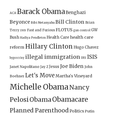
Barack Obama
Benghazi
ACA
Bill Clinton
Beyonce
Brian
Bibi Netanyahu
FLOTUS
GW
Terry
Fast and Furious
gun control
DHS
health care
Bush
Health Care
Hadiya Pendleton
Hillary Clinton
reform
Hugo Chavez
illegal immigration
ISIS
IRS
hypocrisy
Joe Biden
Jesus
Janet Napolitano
Jay Z
John
Let's Move
Martha's Vineyard
Boehner
Michelle Obama
Nancy
Obamacare
Pelosi
Obama
Planned Parenthood
Politics
Putin