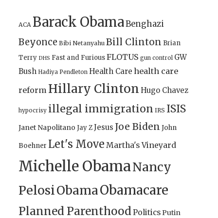
Barack Obama
Benghazi
ACA
Bill Clinton
Beyonce
Brian
Bibi Netanyahu
FLOTUS
GW
Terry
Fast and Furious
gun control
DHS
health care
Bush
Health Care
Hadiya Pendleton
Hillary Clinton
reform
Hugo Chavez
illegal immigration
ISIS
IRS
hypocrisy
Joe Biden
Jesus
Janet Napolitano
Jay Z
John
Let's Move
Martha's Vineyard
Boehner
Michelle Obama
Nancy
Obamacare
Pelosi
Obama
Planned Parenthood
Politics
Putin