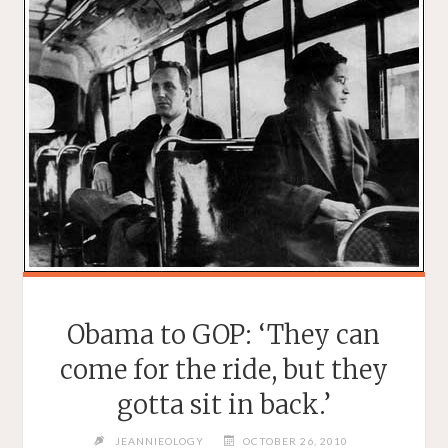
Obama to GOP: ‘They can
come for the ride, but they
gotta sit in back.’
JEANNIEOLOGY
OCTOBER 26, 2010