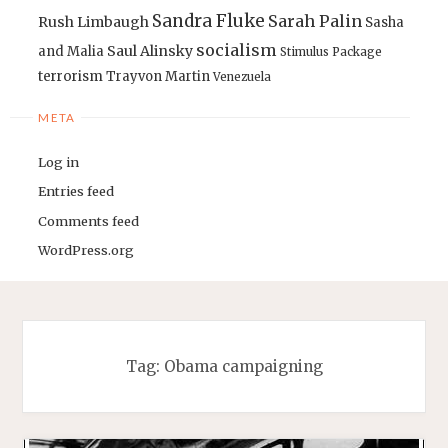
Sandra Fluke
Sarah Palin
Rush Limbaugh
Sasha
socialism
Saul Alinsky
and Malia
Stimulus Package
terrorism
Trayvon Martin
Venezuela
META
Log in
Entries feed
Comments feed
WordPress.org
Tag:
Obama campaigning