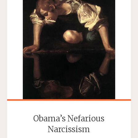
Obama’s Nefarious
Narcissism