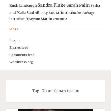
Sandra Fluke
Sarah Palin
Rush Limbaugh
Sasha
socialism
Saul Alinsky
and Malia
Stimulus Package
terrorism
Trayvon Martin
Venezuela
META
Log in
Entries feed
Comments feed
WordPress.org
Tag:
Obama’s narcissism