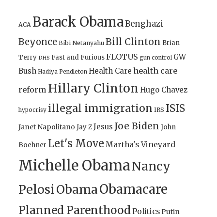
Barack Obama
Benghazi
ACA
Bill Clinton
Beyonce
Brian
Bibi Netanyahu
FLOTUS
GW
Terry
Fast and Furious
gun control
DHS
health care
Bush
Health Care
Hadiya Pendleton
Hillary Clinton
reform
Hugo Chavez
illegal immigration
ISIS
IRS
hypocrisy
Joe Biden
Jesus
Janet Napolitano
Jay Z
John
Let's Move
Martha's Vineyard
Boehner
Michelle Obama
Nancy
Obamacare
Pelosi
Obama
Planned Parenthood
Politics
Putin