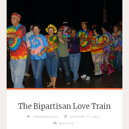
The Bipartisan Love Train
JEANNIEOLOGY
JANUARY 17, 2011
POLITICS