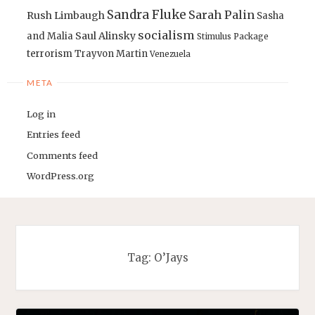
Sandra Fluke
Sarah Palin
Rush Limbaugh
Sasha
socialism
Saul Alinsky
and Malia
Stimulus Package
terrorism
Trayvon Martin
Venezuela
META
Log in
Entries feed
Comments feed
WordPress.org
Tag:
O’Jays