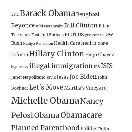
Barack Obama
Benghazi
ACA
Bill Clinton
Beyonce
Brian
Bibi Netanyahu
FLOTUS
GW
Terry
Fast and Furious
gun control
DHS
health care
Bush
Health Care
Hadiya Pendleton
Hillary Clinton
reform
Hugo Chavez
illegal immigration
ISIS
IRS
hypocrisy
Joe Biden
Jesus
Janet Napolitano
Jay Z
John
Let's Move
Martha's Vineyard
Boehner
Michelle Obama
Nancy
Obamacare
Pelosi
Obama
Planned Parenthood
Politics
Putin