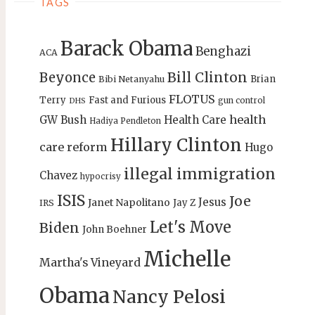
TAGS
Barack Obama
Benghazi
ACA
Bill Clinton
Beyonce
Brian
Bibi Netanyahu
FLOTUS
Terry
Fast and Furious
gun control
DHS
health
GW Bush
Health Care
Hadiya Pendleton
Hillary Clinton
care reform
Hugo
illegal immigration
Chavez
hypocrisy
ISIS
Joe
Jesus
Janet Napolitano
Jay Z
IRS
Let's Move
Biden
John Boehner
Michelle
Martha's Vineyard
Obama
Nancy Pelosi