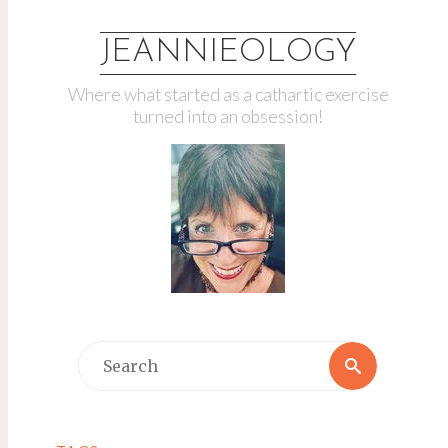
JEANNIEOLOGY
Where what started as a cathartic exercise
turned into an obsession!
Search
Search
for: