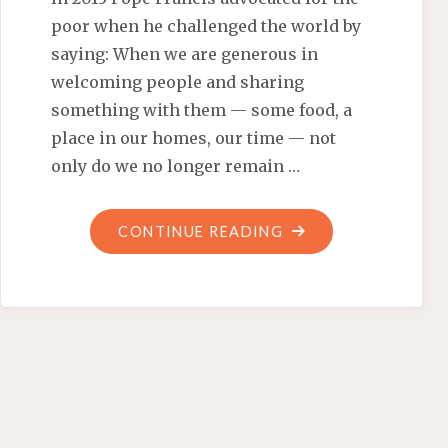
poor when he challenged the world by
saying: When we are generous in
welcoming people and sharing
something with them — some food, a
place in our homes, our time — not
only do we no longer remain …
"BARACK
CONTINUE READING
OBAMA’S
‘SOCIALLY
SEGREGATED’
STATE
DINNER"