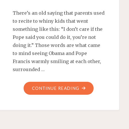
There’s an old saying that parents used
to recite to whiny kids that went
something like this: “I don’t care if the
Pope said you could do it, you’re not
doing it.” Those words are what came
to mind seeing Obama and Pope
Francis warmly smiling at each other,
surrounded …
"ABORTION
CONTINUE READING
‘THE
DEFINING
CHALLENGE
OF
OUR