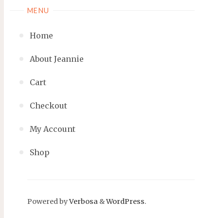
MENU
Home
About Jeannie
Cart
Checkout
My Account
Shop
Powered by
Verbosa
&
WordPress
.