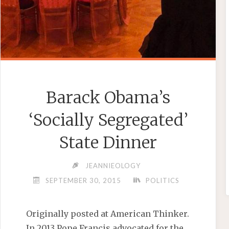
Barack Obama’s
‘Socially Segregated’
State Dinner
JEANNIEOLOGY
SEPTEMBER 30, 2015
POLITICS
Originally posted at American Thinker.
In 2013 Pope Francis advocated for the