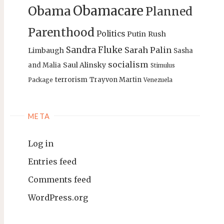
Obamacare
Obama
Planned
Parenthood
Politics
Putin
Rush
Sandra Fluke
Sarah Palin
Limbaugh
Sasha
socialism
Saul Alinsky
and Malia
Stimulus
terrorism
Trayvon Martin
Package
Venezuela
META
Log in
Entries feed
Comments feed
WordPress.org