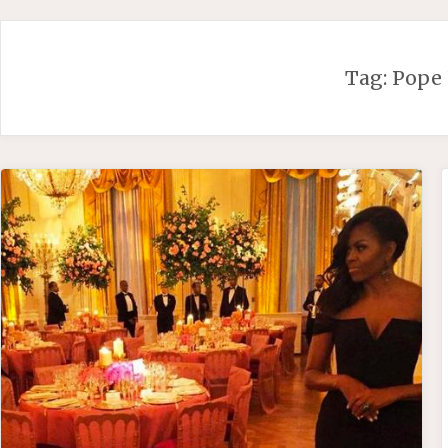
Skip
to
content
Tag:
Pope 