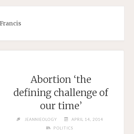
Francis
Abortion ‘the
defining challenge of
our time’
JEANNIEOLOGY
APRIL 14, 2014
POLITICS