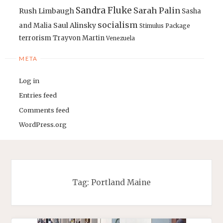
Sandra Fluke
Sarah Palin
Rush Limbaugh
Sasha
socialism
Saul Alinsky
and Malia
Stimulus Package
terrorism
Trayvon Martin
Venezuela
META
Log in
Entries feed
Comments feed
WordPress.org
Tag:
Portland Maine