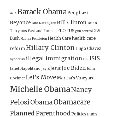
Barack Obama
Benghazi
ACA
Bill Clinton
Beyonce
Brian
Bibi Netanyahu
FLOTUS
GW
Terry
Fast and Furious
gun control
DHS
health care
Bush
Health Care
Hadiya Pendleton
Hillary Clinton
reform
Hugo Chavez
illegal immigration
ISIS
IRS
hypocrisy
Joe Biden
Jesus
Janet Napolitano
Jay Z
John
Let's Move
Martha's Vineyard
Boehner
Michelle Obama
Nancy
Obamacare
Pelosi
Obama
Planned Parenthood
Politics
Putin