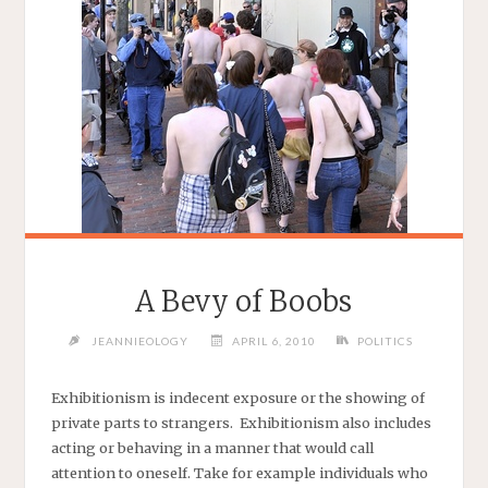
A Bevy of Boobs
JEANNIEOLOGY
APRIL 6, 2010
POLITICS
Exhibitionism is indecent exposure or the showing of
private parts to strangers. Exhibitionism also includes
acting or behaving in a manner that would call
attention to oneself. Take for example individuals who