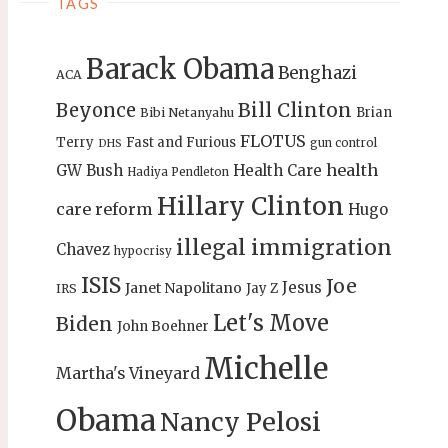
TAGS
Barack Obama
Benghazi
ACA
Bill Clinton
Beyonce
Brian
Bibi Netanyahu
FLOTUS
Terry
Fast and Furious
gun control
DHS
health
GW Bush
Health Care
Hadiya Pendleton
Hillary Clinton
care reform
Hugo
illegal immigration
Chavez
hypocrisy
ISIS
Joe
Jesus
Janet Napolitano
Jay Z
IRS
Let's Move
Biden
John Boehner
Michelle
Martha's Vineyard
Obama
Nancy Pelosi