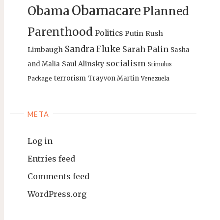
Obamacare
Obama
Planned
Parenthood
Politics
Putin
Rush
Sandra Fluke
Sarah Palin
Limbaugh
Sasha
socialism
Saul Alinsky
and Malia
Stimulus
terrorism
Trayvon Martin
Package
Venezuela
META
Log in
Entries feed
Comments feed
WordPress.org