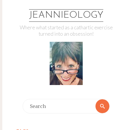
JEANNIEOLOGY
Where what started as a cathartic exercise
turned into an obsession!
Search
Search
for: