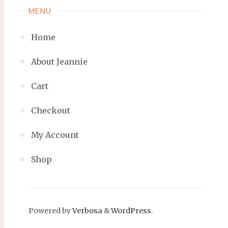
MENU
Home
About Jeannie
Cart
Checkout
My Account
Shop
Powered by
Verbosa
&
WordPress
.