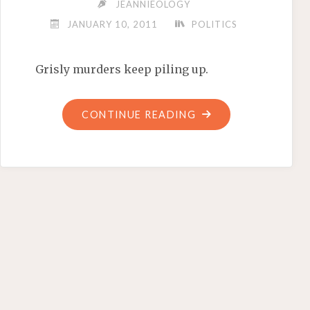
JEANNIEOLOGY
JANUARY 10, 2011
POLITICS
Grisly murders keep piling up.
"HEADLESS
CONTINUE READING
IN
ACAPULCO"