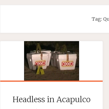
Skip
to
content
Tag:
Q
Headless in Acapulco