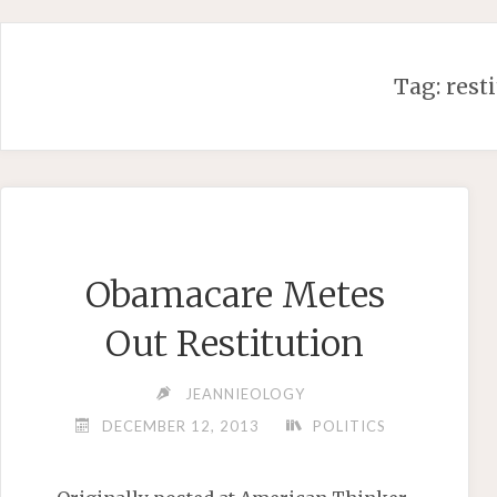
Skip
to
content
Tag:
rest
Obamacare Metes
Out Restitution
JEANNIEOLOGY
DECEMBER 12, 2013
POLITICS