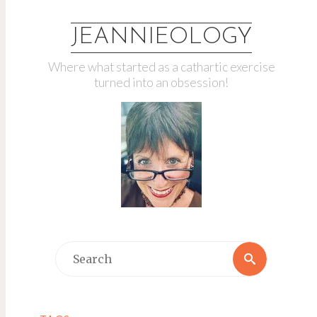
JEANNIEOLOGY
Where what started as a cathartic exercise
turned into an obsession!
Search
Search
for: