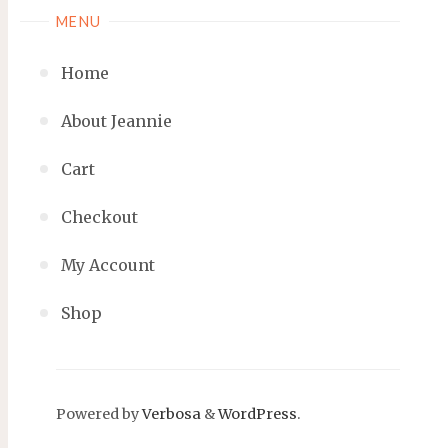
MENU
Home
About Jeannie
Cart
Checkout
My Account
Shop
Powered by
Verbosa
&
WordPress
.