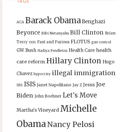
TAGS
Barack Obama
Benghazi
ACA
Bill Clinton
Beyonce
Brian
Bibi Netanyahu
FLOTUS
Terry
Fast and Furious
gun control
DHS
health
GW Bush
Health Care
Hadiya Pendleton
Hillary Clinton
care reform
Hugo
illegal immigration
Chavez
hypocrisy
ISIS
Joe
Jesus
Janet Napolitano
Jay Z
IRS
Let's Move
Biden
John Boehner
Michelle
Martha's Vineyard
Obama
Nancy Pelosi