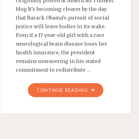
Originally posted at American Thinker.
blog It’s becoming clearer by the day
that Barack Obama’s pursuit of social
justice will leave bodies in its wake.
Even if a 17-year-old girl with a rare
neurological brain disease loses her
health insurance, the president
remains unwavering in his stated
commitment to redistribute …
"OBAMACARE
CONTINUE READING
METES
OUT
RESTITUTION"