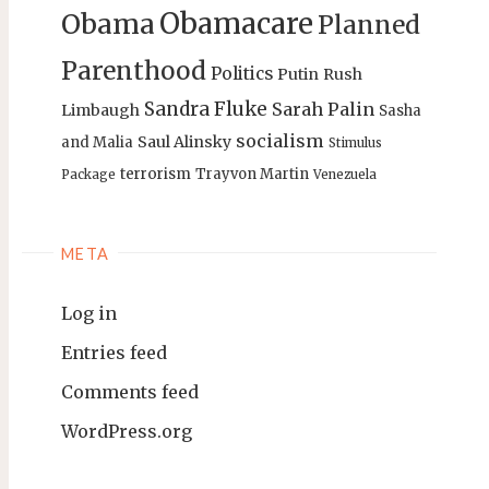
Obamacare
Obama
Planned
Parenthood
Politics
Putin
Rush
Sandra Fluke
Sarah Palin
Limbaugh
Sasha
socialism
Saul Alinsky
and Malia
Stimulus
terrorism
Trayvon Martin
Package
Venezuela
META
Log in
Entries feed
Comments feed
WordPress.org