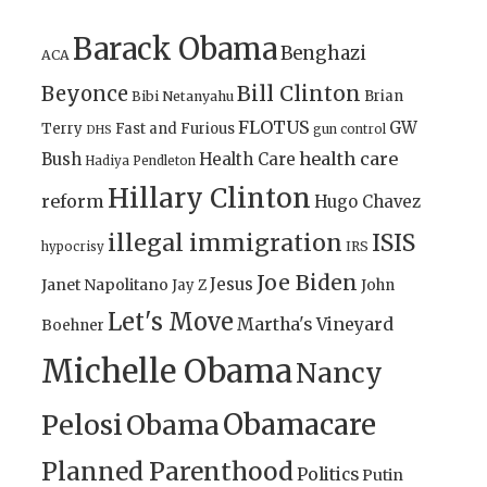
Barack Obama
Benghazi
ACA
Bill Clinton
Beyonce
Brian
Bibi Netanyahu
FLOTUS
GW
Terry
Fast and Furious
gun control
DHS
health care
Bush
Health Care
Hadiya Pendleton
Hillary Clinton
reform
Hugo Chavez
illegal immigration
ISIS
IRS
hypocrisy
Joe Biden
Jesus
Janet Napolitano
Jay Z
John
Let's Move
Martha's Vineyard
Boehner
Michelle Obama
Nancy
Obamacare
Pelosi
Obama
Planned Parenthood
Politics
Putin