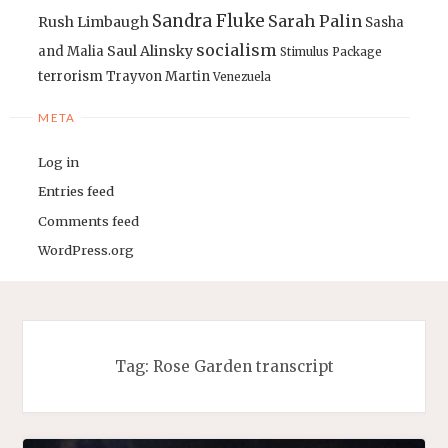
Sandra Fluke
Sarah Palin
Rush Limbaugh
Sasha
socialism
Saul Alinsky
and Malia
Stimulus Package
terrorism
Trayvon Martin
Venezuela
META
Log in
Entries feed
Comments feed
WordPress.org
Tag:
Rose Garden transcript