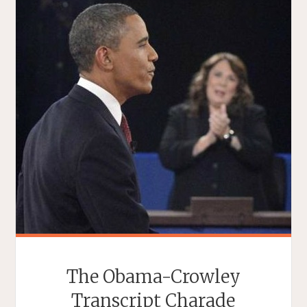
The Obama-Crowley
Transcript Charade