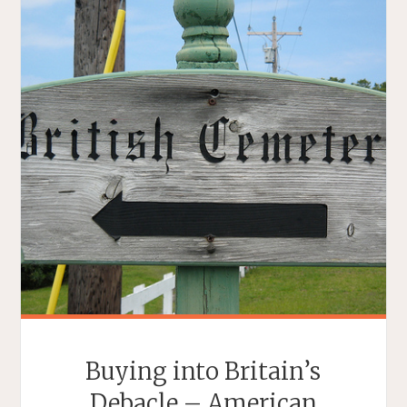
Buying into Britain’s
Debacle – American