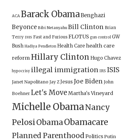
Barack Obama
Benghazi
ACA
Bill Clinton
Beyonce
Brian
Bibi Netanyahu
FLOTUS
GW
Terry
Fast and Furious
gun control
DHS
health care
Bush
Health Care
Hadiya Pendleton
Hillary Clinton
reform
Hugo Chavez
illegal immigration
ISIS
IRS
hypocrisy
Joe Biden
Jesus
Janet Napolitano
Jay Z
John
Let's Move
Martha's Vineyard
Boehner
Michelle Obama
Nancy
Obamacare
Pelosi
Obama
Planned Parenthood
Politics
Putin