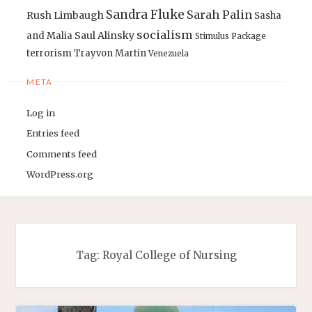
Sandra Fluke
Sarah Palin
Rush Limbaugh
Sasha
socialism
Saul Alinsky
and Malia
Stimulus Package
terrorism
Trayvon Martin
Venezuela
META
Log in
Entries feed
Comments feed
WordPress.org
Tag:
Royal College of Nursing