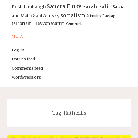
Sandra Fluke
Sarah Palin
Rush Limbaugh
Sasha
socialism
Saul Alinsky
and Malia
Stimulus Package
terrorism
Trayvon Martin
Venezuela
META
Log in
Entries feed
Comments feed
WordPress.org
Tag:
Ruth Ellis