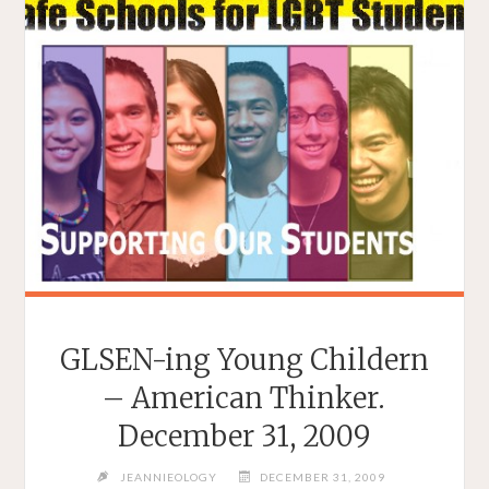
GLSEN-ing Young Childern
– American Thinker.
December 31, 2009
JEANNIEOLOGY
DECEMBER 31, 2009