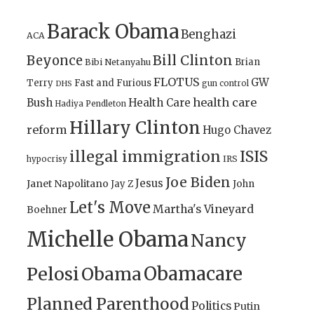
Barack Obama
Benghazi
ACA
Bill Clinton
Beyonce
Brian
Bibi Netanyahu
FLOTUS
GW
Terry
Fast and Furious
gun control
DHS
health care
Bush
Health Care
Hadiya Pendleton
Hillary Clinton
reform
Hugo Chavez
illegal immigration
ISIS
IRS
hypocrisy
Joe Biden
Jesus
Janet Napolitano
Jay Z
John
Let's Move
Martha's Vineyard
Boehner
Michelle Obama
Nancy
Obamacare
Pelosi
Obama
Planned Parenthood
Politics
Putin