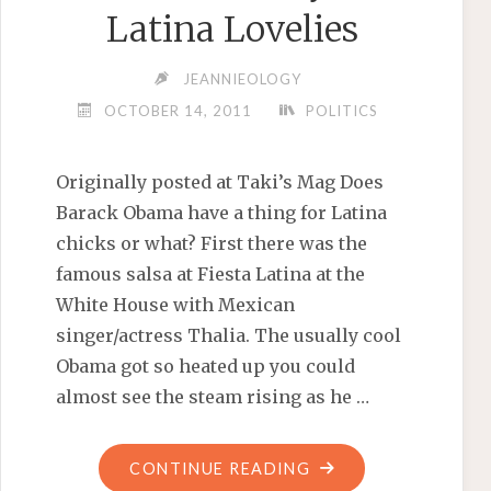
Latina Lovelies
JEANNIEOLOGY
OCTOBER 14, 2011
POLITICS
Originally posted at Taki’s Mag Does
Barack Obama have a thing for Latina
chicks or what? First there was the
famous salsa at Fiesta Latina at the
White House with Mexican
singer/actress Thalia. The usually cool
Obama got so heated up you could
almost see the steam rising as he …
"OBAMA’S
CONTINUE READING