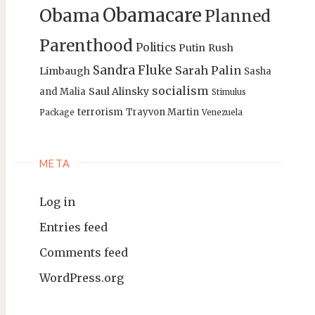
Obamacare
Obama
Planned
Parenthood
Politics
Putin
Rush
Sandra Fluke
Sarah Palin
Limbaugh
Sasha
socialism
Saul Alinsky
and Malia
Stimulus
terrorism
Trayvon Martin
Package
Venezuela
META
Log in
Entries feed
Comments feed
WordPress.org