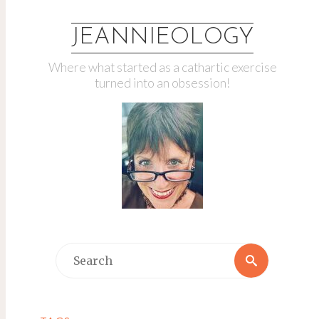
JEANNIEOLOGY
Where what started as a cathartic exercise
turned into an obsession!
Search
Search
for: