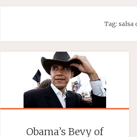
Skip
to
content
Tag:
salsa
Obama’s Bevy of