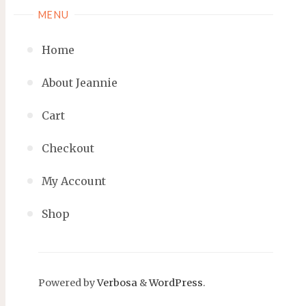
MENU
Home
About Jeannie
Cart
Checkout
My Account
Shop
Powered by
Verbosa
&
WordPress
.