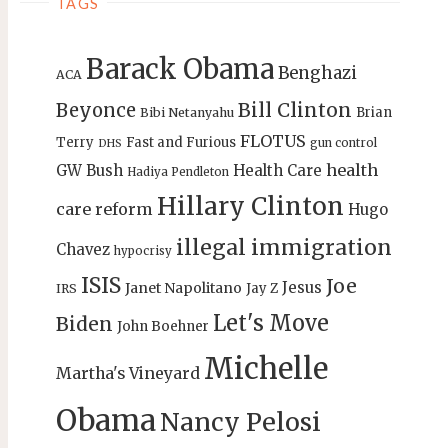
TAGS
Barack Obama
Benghazi
ACA
Bill Clinton
Beyonce
Brian
Bibi Netanyahu
FLOTUS
Terry
Fast and Furious
gun control
DHS
health
GW Bush
Health Care
Hadiya Pendleton
Hillary Clinton
care reform
Hugo
illegal immigration
Chavez
hypocrisy
ISIS
Joe
Jesus
Janet Napolitano
Jay Z
IRS
Let's Move
Biden
John Boehner
Michelle
Martha's Vineyard
Obama
Nancy Pelosi