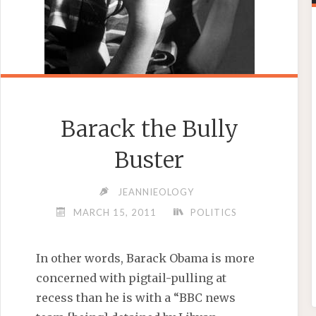
Barack the Bully
Buster
JEANNIEOLOGY
MARCH 15, 2011
POLITICS
In other words, Barack Obama is more
concerned with pigtail-pulling at
recess than he is with a “BBC news