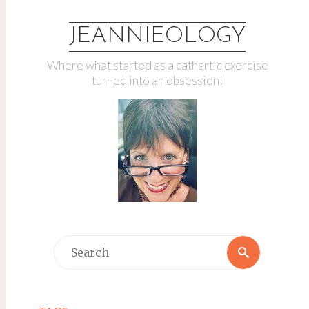
JEANNIEOLOGY
Where what started as a cathartic exercise
turned into an obsession!
Search
Search
for: