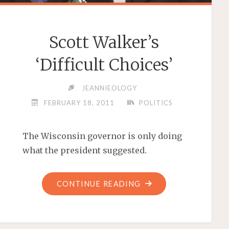
Scott Walker’s
‘Difficult Choices’
JEANNIEOLOGY
FEBRUARY 18, 2011
POLITICS
The Wisconsin governor is only doing
what the president suggested.
"SCOTT
CONTINUE READING
WALKER’S
‘DIFFICULT
CHOICES’"