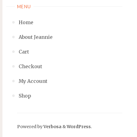
MENU
Home
About Jeannie
Cart
Checkout
My Account
Shop
Powered by
Verbosa
&
WordPress
.