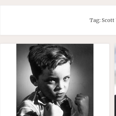
Skip
to
content
Tag:
Scott