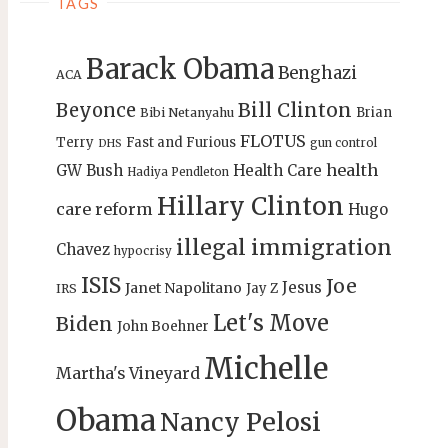
TAGS
Barack Obama
Benghazi
ACA
Bill Clinton
Beyonce
Brian
Bibi Netanyahu
FLOTUS
Terry
Fast and Furious
gun control
DHS
health
GW Bush
Health Care
Hadiya Pendleton
Hillary Clinton
care reform
Hugo
illegal immigration
Chavez
hypocrisy
ISIS
Joe
Jesus
Janet Napolitano
Jay Z
IRS
Let's Move
Biden
John Boehner
Michelle
Martha's Vineyard
Obama
Nancy Pelosi