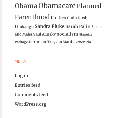
Obamacare
Obama
Planned
Parenthood
Politics
Putin
Rush
Sandra Fluke
Sarah Palin
Limbaugh
Sasha
socialism
Saul Alinsky
and Malia
Stimulus
terrorism
Trayvon Martin
Package
Venezuela
META
Log in
Entries feed
Comments feed
WordPress.org