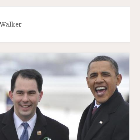
 Walker