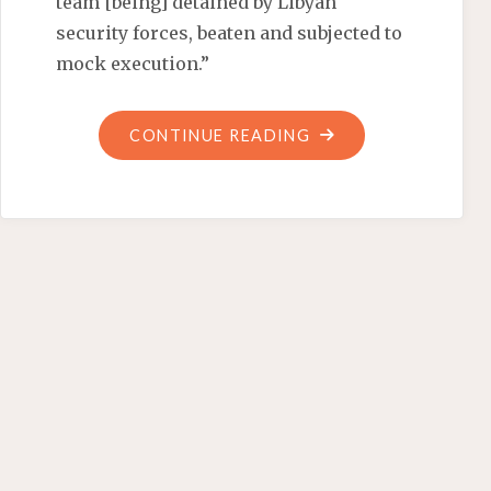
team [being] detained by Libyan
security forces, beaten and subjected to
mock execution.”
"BARACK
CONTINUE READING
THE
BULLY
BUSTER"