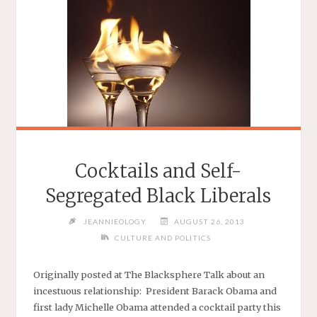
Cocktails and Self-
Segregated Black Liberals
JEANNIEOLOGY
AUGUST 26, 2013
CULTURE AND POLITICS
Originally posted at The Blacksphere Talk about an
incestuous relationship: President Barack Obama and
first lady Michelle Obama attended a cocktail party this