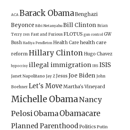
Barack Obama
Benghazi
ACA
Bill Clinton
Beyonce
Brian
Bibi Netanyahu
FLOTUS
GW
Terry
Fast and Furious
gun control
DHS
health care
Bush
Health Care
Hadiya Pendleton
Hillary Clinton
reform
Hugo Chavez
illegal immigration
ISIS
IRS
hypocrisy
Joe Biden
Jesus
Janet Napolitano
Jay Z
John
Let's Move
Martha's Vineyard
Boehner
Michelle Obama
Nancy
Obamacare
Pelosi
Obama
Planned Parenthood
Politics
Putin