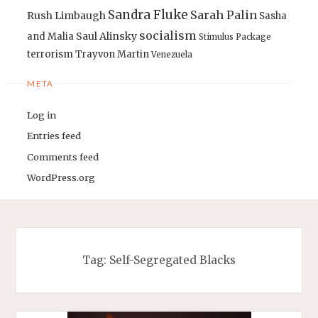
Sandra Fluke
Sarah Palin
Rush Limbaugh
Sasha
socialism
Saul Alinsky
and Malia
Stimulus Package
terrorism
Trayvon Martin
Venezuela
META
Log in
Entries feed
Comments feed
WordPress.org
Tag:
Self-Segregated Blacks