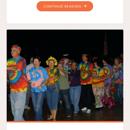
"ARE
CONTINUE READING
SOMALI
PIRATES
VOTING
IN
OHIO?"