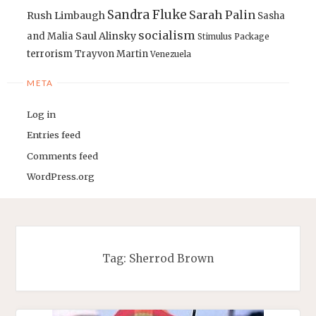
Sandra Fluke
Sarah Palin
Rush Limbaugh
Sasha
socialism
Saul Alinsky
and Malia
Stimulus Package
terrorism
Trayvon Martin
Venezuela
META
Log in
Entries feed
Comments feed
WordPress.org
Tag:
Sherrod Brown