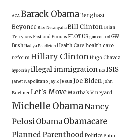
Barack Obama
Benghazi
ACA
Bill Clinton
Beyonce
Brian
Bibi Netanyahu
FLOTUS
GW
Terry
Fast and Furious
gun control
DHS
health care
Bush
Health Care
Hadiya Pendleton
Hillary Clinton
reform
Hugo Chavez
illegal immigration
ISIS
IRS
hypocrisy
Joe Biden
Jesus
Janet Napolitano
Jay Z
John
Let's Move
Martha's Vineyard
Boehner
Michelle Obama
Nancy
Obamacare
Pelosi
Obama
Planned Parenthood
Politics
Putin