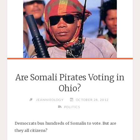
Are Somali Pirates Voting in
Ohio?
JEANNIEOLOGY
OCTOBER 28, 2012
POLITICS
Democrats bus hundreds of Somalis to vote. But are
they all citizens?