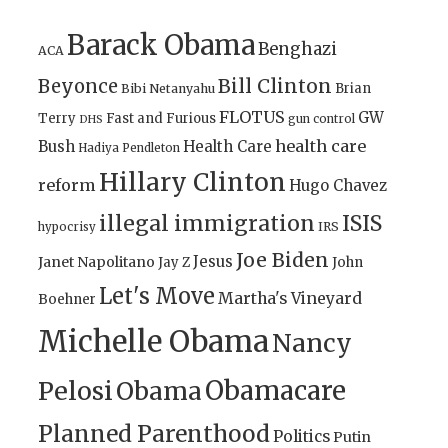
Barack Obama
Benghazi
ACA
Bill Clinton
Beyonce
Brian
Bibi Netanyahu
FLOTUS
GW
Terry
Fast and Furious
gun control
DHS
health care
Bush
Health Care
Hadiya Pendleton
Hillary Clinton
reform
Hugo Chavez
illegal immigration
ISIS
IRS
hypocrisy
Joe Biden
Jesus
Janet Napolitano
Jay Z
John
Let's Move
Martha's Vineyard
Boehner
Michelle Obama
Nancy
Obamacare
Pelosi
Obama
Planned Parenthood
Politics
Putin