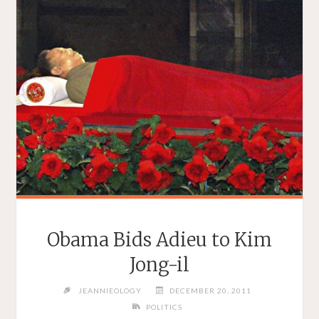
Obama Bids Adieu to Kim
Jong-il
JEANNIEOLOGY
DECEMBER 20, 2011
POLITICS