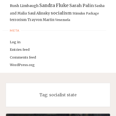
Sandra Fluke
Sarah Palin
Rush Limbaugh
Sasha
socialism
Saul Alinsky
and Malia
Stimulus Package
terrorism
Trayvon Martin
Venezuela
META
Log in
Entries feed
Comments feed
WordPress.org
Tag:
socialist state