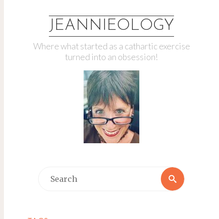
JEANNIEOLOGY
Where what started as a cathartic exercise
turned into an obsession!
Search
Search
for: