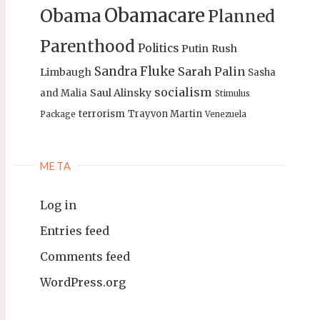
Obamacare
Obama
Planned
Parenthood
Politics
Putin
Rush
Sandra Fluke
Sarah Palin
Limbaugh
Sasha
socialism
Saul Alinsky
and Malia
Stimulus
terrorism
Trayvon Martin
Package
Venezuela
META
Log in
Entries feed
Comments feed
WordPress.org