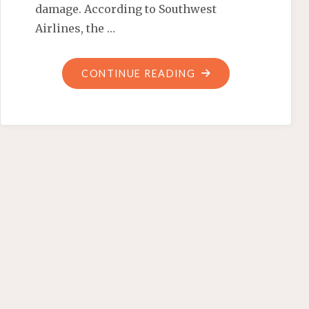
damage. According to Southwest
Airlines, the …
"BOX
CONTINUE READING
O’
HEADS"