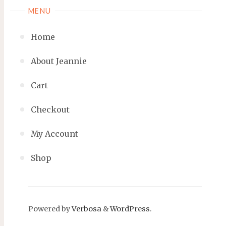
MENU
Home
About Jeannie
Cart
Checkout
My Account
Shop
Powered by
Verbosa
&
WordPress
.