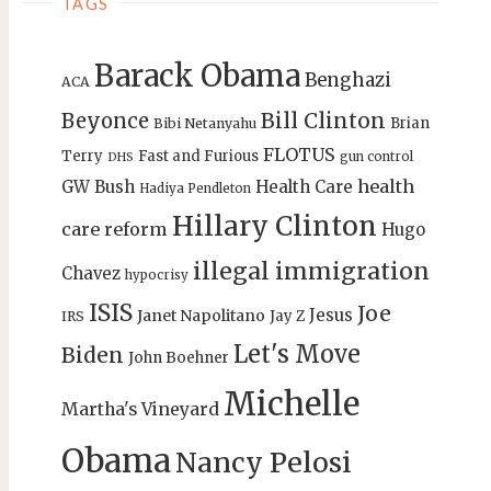
TAGS
Barack Obama
Benghazi
ACA
Bill Clinton
Beyonce
Brian
Bibi Netanyahu
FLOTUS
Terry
Fast and Furious
gun control
DHS
health
GW Bush
Health Care
Hadiya Pendleton
Hillary Clinton
care reform
Hugo
illegal immigration
Chavez
hypocrisy
ISIS
Joe
Jesus
Janet Napolitano
Jay Z
IRS
Let's Move
Biden
John Boehner
Michelle
Martha's Vineyard
Obama
Nancy Pelosi