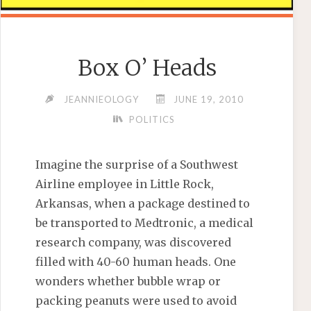
Box O’ Heads
JEANNIEOLOGY
JUNE 19, 2010
POLITICS
Imagine the surprise of a Southwest
Airline employee in Little Rock,
Arkansas, when a package destined to
be transported to Medtronic, a medical
research company, was discovered
filled with 40-60 human heads. One
wonders whether bubble wrap or
packing peanuts were used to avoid