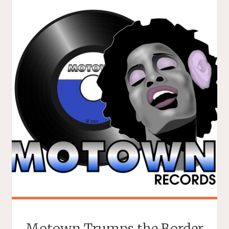
Motown Trumps the Border