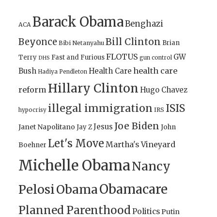
Barack Obama
Benghazi
ACA
Bill Clinton
Beyonce
Brian
Bibi Netanyahu
FLOTUS
GW
Terry
Fast and Furious
gun control
DHS
health care
Bush
Health Care
Hadiya Pendleton
Hillary Clinton
reform
Hugo Chavez
illegal immigration
ISIS
IRS
hypocrisy
Joe Biden
Jesus
Janet Napolitano
Jay Z
John
Let's Move
Martha's Vineyard
Boehner
Michelle Obama
Nancy
Obamacare
Pelosi
Obama
Planned Parenthood
Politics
Putin