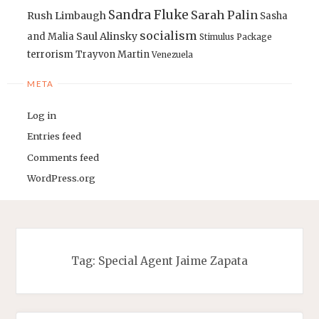
Sandra Fluke
Sarah Palin
Rush Limbaugh
Sasha
socialism
Saul Alinsky
and Malia
Stimulus Package
terrorism
Trayvon Martin
Venezuela
META
Log in
Entries feed
Comments feed
WordPress.org
Tag:
Special Agent Jaime Zapata