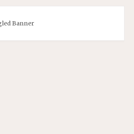
gled Banner