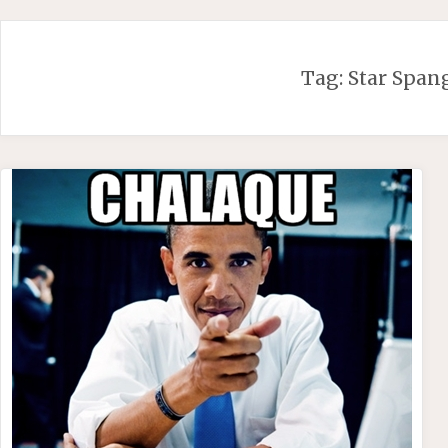
Skip
to
content
Tag:
Star Span