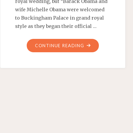
royal wedding, but “Barack Obama and
wife Michelle Obama were welcomed
to Buckingham Palace in grand royal
style as they began their official …
"NOT
CONTINUE READING
A
‘SMART
ALEC’
STATE
VISIT"