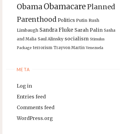
Obamacare
Obama
Planned
Parenthood
Politics
Putin
Rush
Sandra Fluke
Sarah Palin
Limbaugh
Sasha
socialism
Saul Alinsky
and Malia
Stimulus
terrorism
Trayvon Martin
Package
Venezuela
META
Log in
Entries feed
Comments feed
WordPress.org