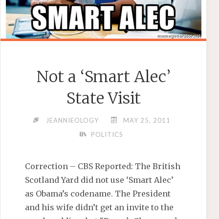
Not a ‘Smart Alec’
State Visit
JEANNIEOLOGY
MAY 25, 2011
POLITICS
Correction – CBS Reported: The British
Scotland Yard did not use ‘Smart Alec’
as Obama’s codename. The President
and his wife didn’t get an invite to the