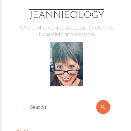
JEANNIEOLOGY
Where what started as a cathartic exercise
turned into an obsession!
Search
Search
for: