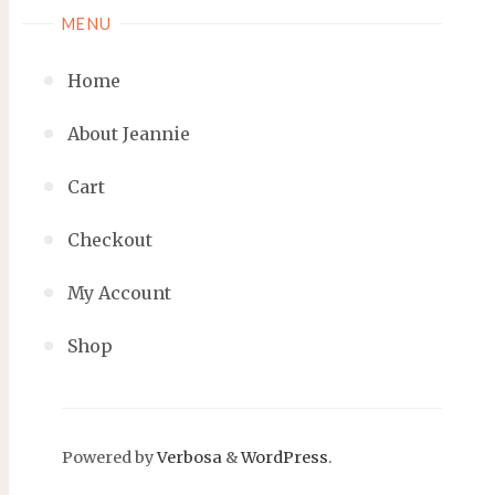
MENU
Home
About Jeannie
Cart
Checkout
My Account
Shop
Powered by
Verbosa
&
WordPress
.