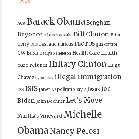
TAGS
Barack Obama
Benghazi
ACA
Bill Clinton
Beyonce
Brian
Bibi Netanyahu
FLOTUS
Terry
Fast and Furious
gun control
DHS
health
GW Bush
Health Care
Hadiya Pendleton
Hillary Clinton
care reform
Hugo
illegal immigration
Chavez
hypocrisy
ISIS
Joe
Jesus
Janet Napolitano
Jay Z
IRS
Let's Move
Biden
John Boehner
Michelle
Martha's Vineyard
Obama
Nancy Pelosi