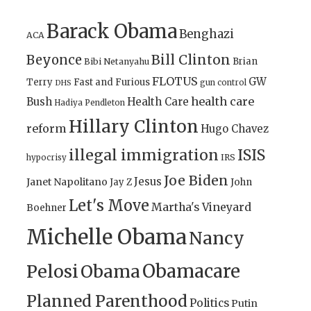
Barack Obama
Benghazi
ACA
Bill Clinton
Beyonce
Brian
Bibi Netanyahu
FLOTUS
GW
Terry
Fast and Furious
gun control
DHS
health care
Bush
Health Care
Hadiya Pendleton
Hillary Clinton
reform
Hugo Chavez
illegal immigration
ISIS
IRS
hypocrisy
Joe Biden
Jesus
Janet Napolitano
Jay Z
John
Let's Move
Martha's Vineyard
Boehner
Michelle Obama
Nancy
Obamacare
Pelosi
Obama
Planned Parenthood
Politics
Putin