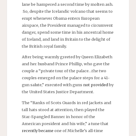
lane be hampered a second time by molten ash.
So, despite the Icelandic volcano that seems to
erupt whenever Obama enters European
airspace, the President managed to circumvent
danger, spend some time in his ancestral home
of Ireland, and land in Britain to the delight of
the British royal family.
After being warmly greeted by Queen Elizabeth
and her husband Prince Phillip, who gave the
couple a “private tour of the palace…the two
couples emerged on the palace steps for a 41-
gun salute,” executed with guns
not provided
by
the United States Justice Department.
The “Ranks of Scots Guards in red jackets and
tall hats stood at attention, then played the
Star-Spangled Banner in honor of the
American president and his wife,” a tune that
recently became
one of Michelle’s all-time