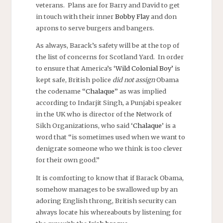
veterans. Plans are for Barry and David to get
in touch with their inner
Bobby Flay
and don
aprons to serve burgers and bangers.
As always, Barack’s safety will be at the top of
the list of concerns for Scotland Yard. In order
to ensure that America’s ‘
Wild Colonial Boy’
is
kept safe, British police
did not assign
Obama
the codename “
Chalaque
” as was implied
according to Indarjit Singh, a Punjabi speaker
in the UK who is director of the Network of
Sikh Organizations, who said ‘
Chalaque
’ is a
word that “is sometimes used when we want to
denigrate someone who we think is too clever
for their own good.”
It is comforting to know that if Barack Obama,
somehow manages to be swallowed up by an
adoring English throng, British security can
always locate his whereabouts by listening for