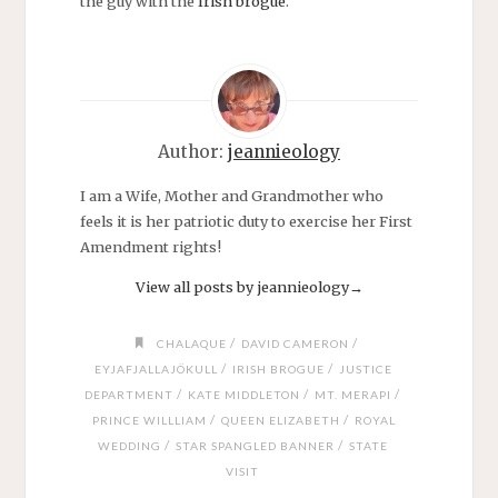
the guy with the
Irish brogue
.
Author:
jeannieology
I am a Wife, Mother and Grandmother who
feels it is her patriotic duty to exercise her First
Amendment rights!
View all posts by jeannieology
→
/
/
CHALAQUE
DAVID CAMERON
/
/
EYJAFJALLAJÖKULL
IRISH BROGUE
JUSTICE
/
/
/
DEPARTMENT
KATE MIDDLETON
MT. MERAPI
/
/
PRINCE WILLLIAM
QUEEN ELIZABETH
ROYAL
/
/
WEDDING
STAR SPANGLED BANNER
STATE
VISIT