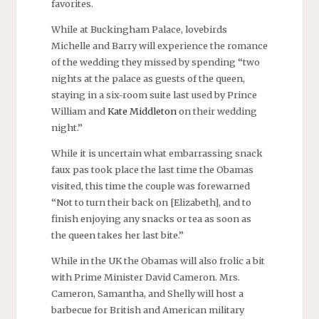
favorites.
While at Buckingham Palace, lovebirds
Michelle and Barry will experience the romance
of the wedding they missed by spending “two
nights at the palace as guests of the queen,
staying in a six-room suite last used by Prince
William and
Kate Middleton
on their wedding
night.”
While it is uncertain what embarrassing snack
faux pas took place the last time the Obamas
visited, this time the couple was forewarned
“Not to turn their back on [Elizabeth], and to
finish enjoying any snacks or tea as soon as
the queen takes her last bite.”
While in the UK the Obamas will also frolic a bit
with Prime Minister David Cameron. Mrs.
Cameron, Samantha, and Shelly will host a
barbecue for British and American military