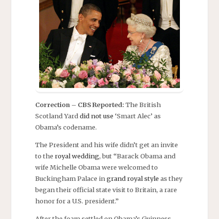
Correction – CBS Reported:
The British
Scotland Yard
did not use
‘Smart Alec’ as
Obama’s codename.
The President and his wife didn’t get an invite
to the
royal wedding
, but “Barack Obama and
wife Michelle Obama were welcomed to
Buckingham Palace in
grand royal style
as they
began their official state visit to Britain, a rare
honor for a U.S. president.”
After the foam settled on Obama’s Guinness,