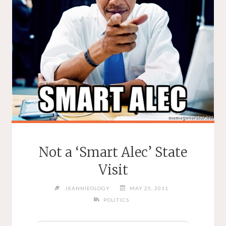
Not a ‘Smart Alec’ State
Visit
JEANNIEOLOGY
MAY 25, 2011
POLITICS