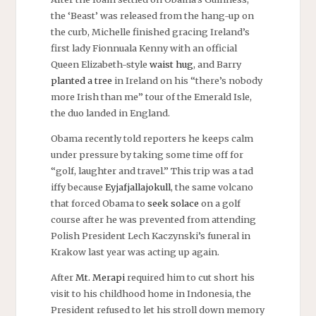
the ‘Beast’ was released from the hang-up on
the curb, Michelle finished gracing Ireland’s
first lady Fionnuala Kenny with an official
Queen Elizabeth-style
waist hug
, and Barry
planted a tree
in Ireland on his “there’s nobody
more Irish than me” tour of the Emerald Isle,
the duo landed in England.
Obama recently told reporters he keeps calm
under pressure by taking some time off for
“golf, laughter and travel.” This trip was a tad
iffy because
Eyjafjallajokull
, the same volcano
that forced Obama to
seek solace
on a golf
course after he was prevented from attending
Polish President Lech Kaczynski’s funeral in
Krakow last year was acting up again.
After
Mt. Merapi
required him to cut short his
visit to his childhood home in Indonesia, the
President refused to let his stroll down memory