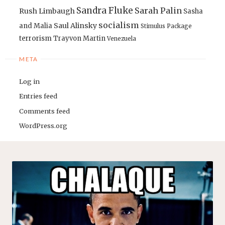
Sandra Fluke
Sarah Palin
Rush Limbaugh
Sasha
socialism
Saul Alinsky
and Malia
Stimulus Package
terrorism
Trayvon Martin
Venezuela
META
Log in
Entries feed
Comments feed
WordPress.org