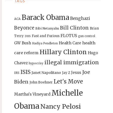
TAGS
Barack Obama
Benghazi
ACA
Bill Clinton
Beyonce
Brian
Bibi Netanyahu
FLOTUS
Terry
Fast and Furious
gun control
DHS
health
GW Bush
Health Care
Hadiya Pendleton
Hillary Clinton
care reform
Hugo
illegal immigration
Chavez
hypocrisy
ISIS
Joe
Jesus
Janet Napolitano
Jay Z
IRS
Let's Move
Biden
John Boehner
Michelle
Martha's Vineyard
Obama
Nancy Pelosi