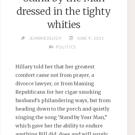
dressed in the tighty
whities
JEANNIEOLOGY
JUNE 9, 2011
POLITICS
Hillary told her that her greatest
comfort came not from prayer, a
divorce lawyer, or from blaming
Republicans for her cigar-smoking
husband’s philandering ways, but from
heading down to the porch and quietly
singing the song ‘Stand by Your Man,”
which gave her the ability to endure
anything Bill did, does and will surely