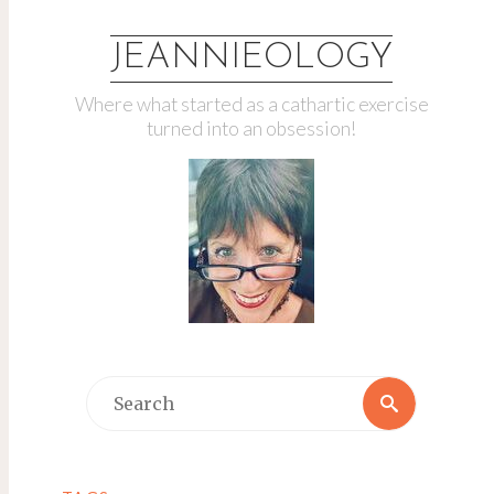
JEANNIEOLOGY
Where what started as a cathartic exercise
turned into an obsession!
Search
Search
for: