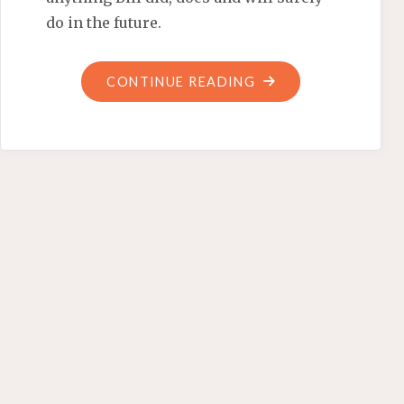
do in the future.
"‘STAND
CONTINUE READING
BY
THE
MAN’
DRESSED
IN
THE
TIGHTY
WHITIES"