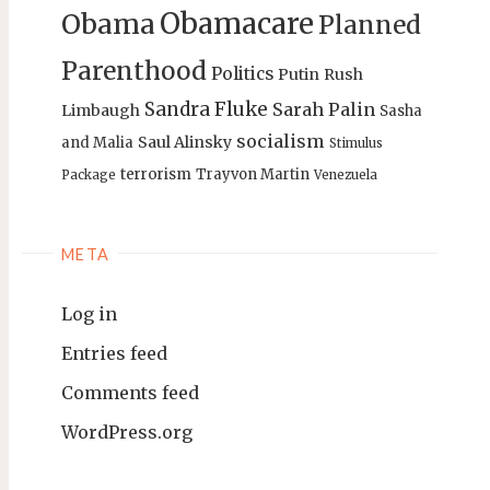
Obamacare
Obama
Planned
Parenthood
Politics
Putin
Rush
Sandra Fluke
Sarah Palin
Limbaugh
Sasha
socialism
Saul Alinsky
and Malia
Stimulus
terrorism
Trayvon Martin
Package
Venezuela
META
Log in
Entries feed
Comments feed
WordPress.org