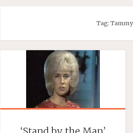
Skip
to
content
Tag:
Tammy
‘Stand by the Man’