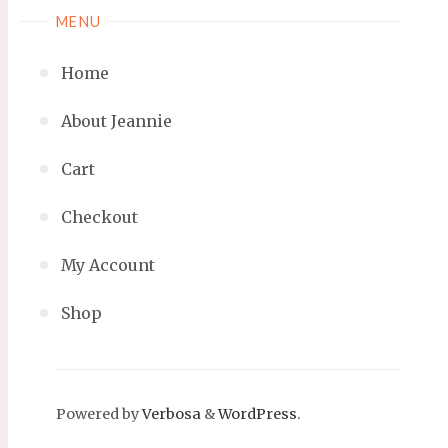
MENU
Home
About Jeannie
Cart
Checkout
My Account
Shop
Powered by
Verbosa
&
WordPress
.