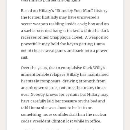
was time to pull out the big guns.
Based on Hillary’s “Stand by Your Man” history
the former first lady may have uncovered a
secret weapon residing inside a wig box and on
a sachet-scented hanger tucked within the dark
recesses of her Chappaqua closet. A weapon so
powerful it may hold the key to getting Huma
out of those sweat pants and back into a power
suit.
Over the years, due to compulsive Slick Willy’s
unmentionable relapses Hillary has maintained
her steely composure, drawing strength from
an unknown source, not once, but many times
over. Nobody knows for certain, but Hillary may
have carefully laid her treasure on the bed and
told Huma she was about to be let in on
something more confidential than the nuclear
codes President
Clinton lost
while in office.