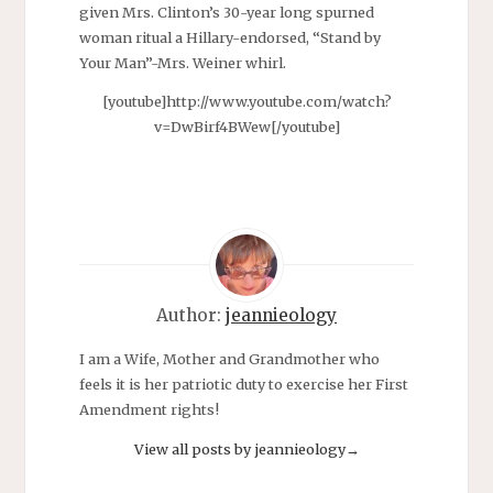
given Mrs. Clinton’s 30-year long spurned
woman ritual a Hillary-endorsed, “Stand by
Your Man”-Mrs. Weiner whirl.
[youtube]http://www.youtube.com/watch?
v=DwBirf4BWew[/youtube]
Author:
jeannieology
I am a Wife, Mother and Grandmother who
feels it is her patriotic duty to exercise her First
Amendment rights!
View all posts by jeannieology
→