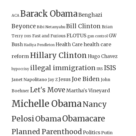
Barack Obama
Benghazi
ACA
Bill Clinton
Beyonce
Brian
Bibi Netanyahu
FLOTUS
GW
Terry
Fast and Furious
gun control
DHS
health care
Bush
Health Care
Hadiya Pendleton
Hillary Clinton
reform
Hugo Chavez
illegal immigration
ISIS
IRS
hypocrisy
Joe Biden
Jesus
Janet Napolitano
Jay Z
John
Let's Move
Martha's Vineyard
Boehner
Michelle Obama
Nancy
Obamacare
Pelosi
Obama
Planned Parenthood
Politics
Putin