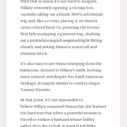
With that in mind, it’s not hard to imagine,
Hillary reverently opening a circular box,
carefully taking out a blond, 1960’s ash blonde
wig and, like a crown, placing it on Huma’s
raven colored head. Or, picturing the former
first lady unzipping a garment bag, shaking
out a pinkish/orangish sequined/tight-fitting
sheath, and asking Huma to scurry off and
shimmy into it.
It’s also easy to see Huma emerging from the
bathroom, dressed in Hillary’s outfit, looking
more relaxed, and despite her Saudi American
heritage, strangely similar to country singer
Tammy Wynette.
At that point, it’s not impossible to
believe Hillary reassured Huma that she learned
the hard way that when a powerful woman is
forced to endure a husband whose hobby,
rather than Bocce ball, is marital infidelity