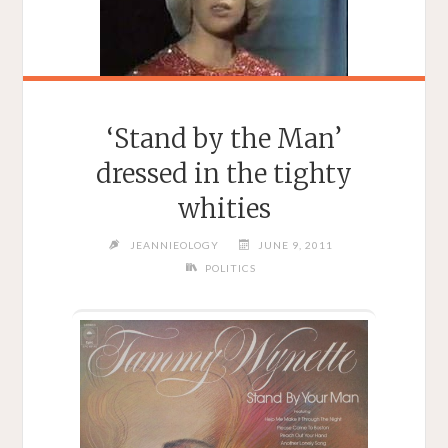
‘Stand by the Man’
dressed in the tighty
whities
JEANNIEOLOGY
JUNE 9, 2011
POLITICS