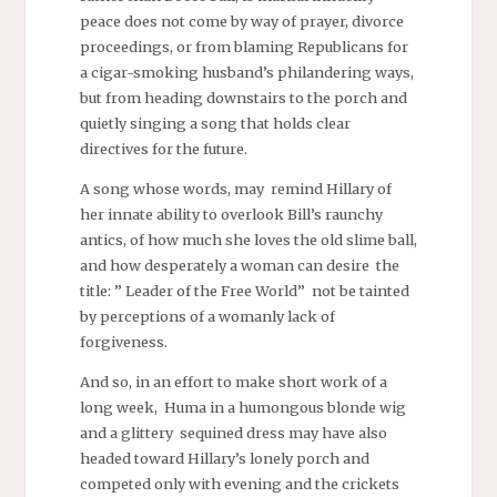
peace does not come by way of prayer, divorce
proceedings, or from blaming Republicans for
a cigar-smoking husband’s philandering ways,
but from heading downstairs to the porch and
quietly singing a song that holds clear
directives for the future.
A song whose words, may remind Hillary of
her innate ability to overlook Bill’s raunchy
antics, of how much she loves the old slime ball,
and how desperately a woman can desire the
title: ” Leader of the Free World” not be tainted
by perceptions of a womanly lack of
forgiveness.
And so, in an effort to make short work of a
long week, Huma in a humongous blonde wig
and a glittery sequined dress may have also
headed toward Hillary’s lonely porch and
competed only with evening and the crickets