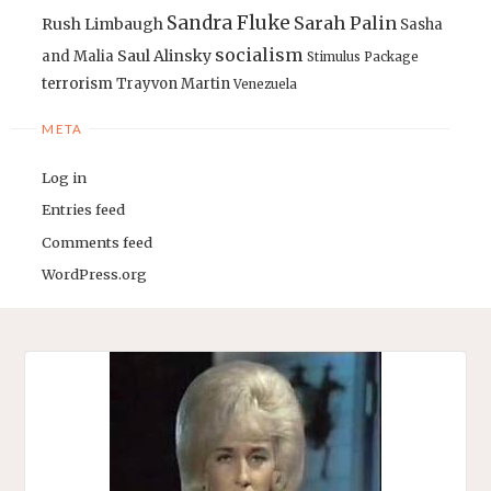
Sandra Fluke
Sarah Palin
Rush Limbaugh
Sasha
socialism
Saul Alinsky
and Malia
Stimulus Package
terrorism
Trayvon Martin
Venezuela
META
Log in
Entries feed
Comments feed
WordPress.org