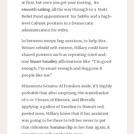
at first, but once you get your footing, its
smooth sailing
all the way through to a Haiti
Relief Fund appointment for hubby and a high-
level Cabinet position in a Democratic
administration for wifey.
In between weepy hug sessions, to help Mrs.
Weiner rebuild self-esteem, Hillary could have
shared pointers such as repeating tried-and-
true
Stuart Smalley
affirmations like: “I’m good
enough, I’m smart enough and doggone it
people like me.”
Minnesota Senator Al Franken aside, it’s highly
probable that after emptying the wastebasket
of 4 or 5 boxes of Kleenex, and liberally
applying a gallon of Vaseline to Huma’s red,
peeled nose, Hillary knew that if her assistant
was going to be there to tell her never to put
that ridiculous
banana clip
in her hair again, it