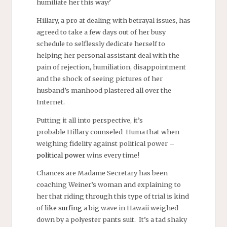
humiliate her this way?
Hillary, a pro at dealing with betrayal issues, has
agreed to take a few days out of her busy
schedule to selflessly dedicate herself to
helping her personal assistant deal with the
pain of rejection, humiliation, disappointment
and the shock of seeing pictures of her
husband’s manhood plastered all over the
Internet.
Putting it all into perspective, it’s
probable Hillary counseled Huma that when
weighing fidelity against political power –
political power
wins every time!
Chances are Madame Secretary has been
coaching Weiner’s woman and explaining to
her that riding through this type of trial is kind
of
like surfing
a big wave in Hawaii weighed
down by a polyester pants suit. It’s a tad shaky