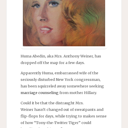
Huma Abedin, aka Mrs. Anthony Weiner, has
dropped off the map for a few days.
Apparently Huma, embarrassed wife of the
seriously disturbed New York congressman,
has been squirreled away somewhere seeking
marriage counseling
from mother Hillary.
Could it be that the distraught Mrs.
Weiner hasn’t changed out of sweatpants and
flip-flops for days, while trying to makes sense
of how “Tony-the-Twitter Tiger” could