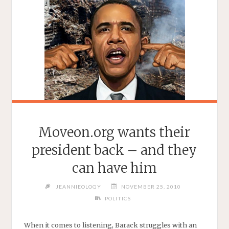
Moveon.org wants their
president back – and they
can have him
JEANNIEOLOGY
NOVEMBER 25, 2010
POLITICS
When it comes to listening, Barack struggles with an