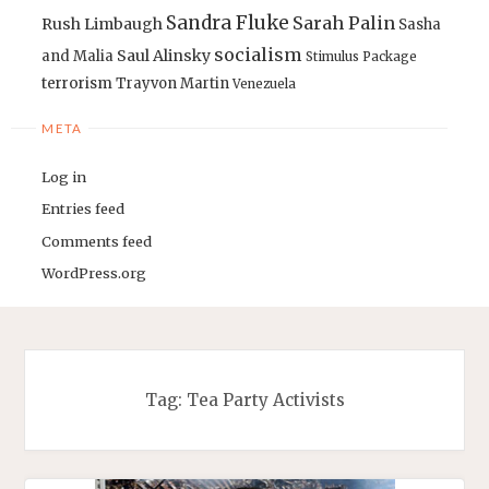
Sandra Fluke
Sarah Palin
Rush Limbaugh
Sasha
socialism
Saul Alinsky
and Malia
Stimulus Package
terrorism
Trayvon Martin
Venezuela
META
Log in
Entries feed
Comments feed
WordPress.org
Tag:
Tea Party Activists