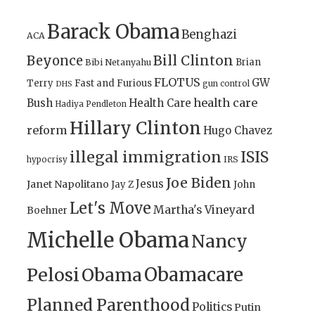
Barack Obama
Benghazi
ACA
Bill Clinton
Beyonce
Brian
Bibi Netanyahu
FLOTUS
GW
Terry
Fast and Furious
gun control
DHS
health care
Bush
Health Care
Hadiya Pendleton
Hillary Clinton
reform
Hugo Chavez
illegal immigration
ISIS
IRS
hypocrisy
Joe Biden
Jesus
Janet Napolitano
Jay Z
John
Let's Move
Martha's Vineyard
Boehner
Michelle Obama
Nancy
Obamacare
Pelosi
Obama
Planned Parenthood
Politics
Putin