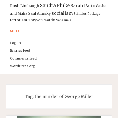
Sandra Fluke
Sarah Palin
Rush Limbaugh
Sasha
socialism
Saul Alinsky
and Malia
Stimulus Package
terrorism
Trayvon Martin
Venezuela
META
Log in
Entries feed
Comments feed
WordPress.org
Tag:
the murder of George Miller