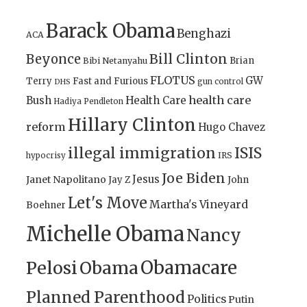
Barack Obama
Benghazi
ACA
Bill Clinton
Beyonce
Brian
Bibi Netanyahu
FLOTUS
GW
Terry
Fast and Furious
gun control
DHS
health care
Bush
Health Care
Hadiya Pendleton
Hillary Clinton
reform
Hugo Chavez
illegal immigration
ISIS
IRS
hypocrisy
Joe Biden
Jesus
Janet Napolitano
Jay Z
John
Let's Move
Martha's Vineyard
Boehner
Michelle Obama
Nancy
Obamacare
Pelosi
Obama
Planned Parenthood
Politics
Putin