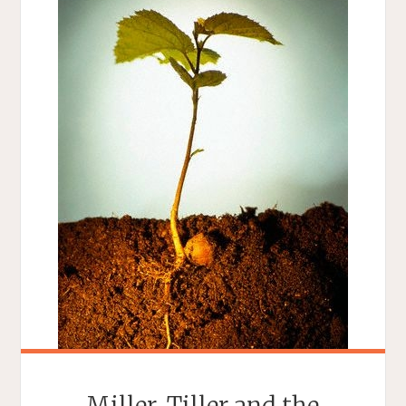
Miller, Tiller and the