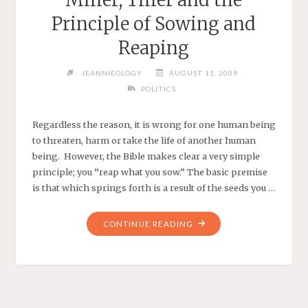
Principle of Sowing and
Reaping
JEANNIEOLOGY
AUGUST 11, 2009
POLITICS
Regardless the reason, it is wrong for one human being
to threaten, harm or take the life of another human
being. However, the Bible makes clear a very simple
principle; you “reap what you sow.” The basic premise
is that which springs forth is a result of the seeds you …
"MILLER,
CONTINUE READING
TILLER
AND
THE
PRINCIPLE
OF