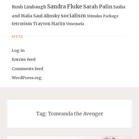
Sandra Fluke
Sarah Palin
Rush Limbaugh
Sasha
socialism
Saul Alinsky
and Malia
Stimulus Package
terrorism
Trayvon Martin
Venezuela
META
Log in
Entries feed
Comments feed
WordPress.org
Tag:
Tonwanda the Avenger