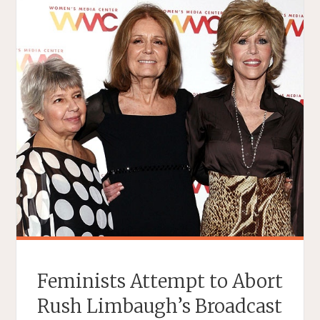
Feminists Attempt to Abort
Rush Limbaugh’s Broadcast