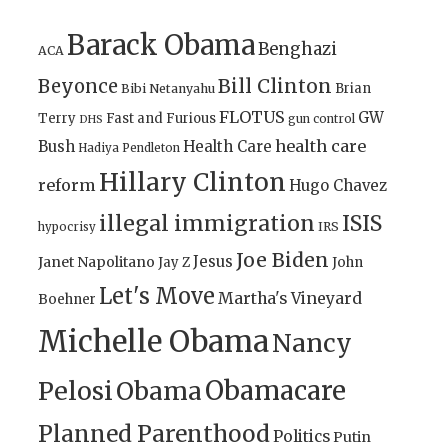
Barack Obama
Benghazi
ACA
Bill Clinton
Beyonce
Brian
Bibi Netanyahu
FLOTUS
GW
Terry
Fast and Furious
gun control
DHS
health care
Bush
Health Care
Hadiya Pendleton
Hillary Clinton
reform
Hugo Chavez
illegal immigration
ISIS
IRS
hypocrisy
Joe Biden
Jesus
Janet Napolitano
Jay Z
John
Let's Move
Martha's Vineyard
Boehner
Michelle Obama
Nancy
Obamacare
Pelosi
Obama
Planned Parenthood
Politics
Putin