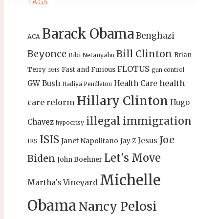
TAGS
Barack Obama
Benghazi
ACA
Bill Clinton
Beyonce
Brian
Bibi Netanyahu
FLOTUS
Terry
Fast and Furious
gun control
DHS
health
GW Bush
Health Care
Hadiya Pendleton
Hillary Clinton
care reform
Hugo
illegal immigration
Chavez
hypocrisy
ISIS
Joe
Jesus
Janet Napolitano
Jay Z
IRS
Let's Move
Biden
John Boehner
Michelle
Martha's Vineyard
Obama
Nancy Pelosi