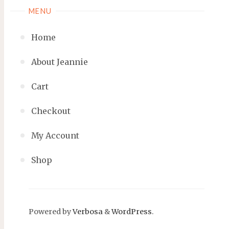
MENU
Home
About Jeannie
Cart
Checkout
My Account
Shop
Powered by
Verbosa
&
WordPress
.