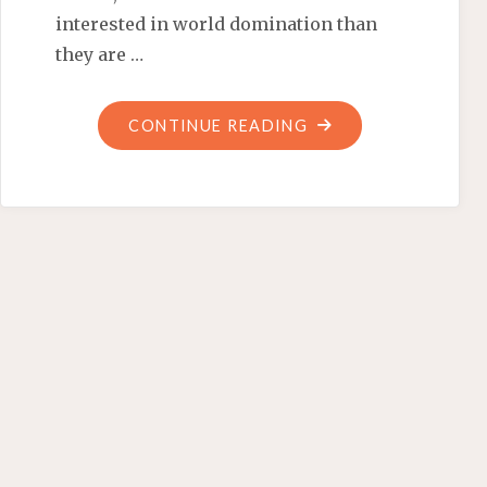
interested in world domination than
they are …
"SYRIAN
CONTINUE READING
REFUGEES:
‘TRUST
NOT
THE
HORSE’"