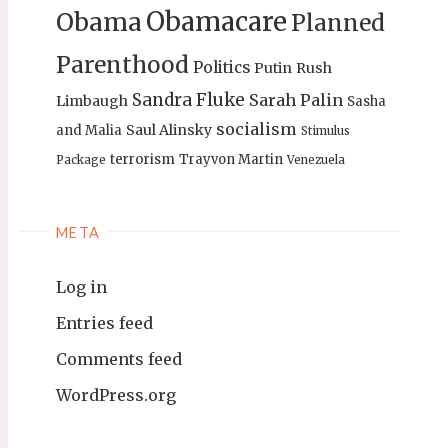
Obamacare
Obama
Planned
Parenthood
Politics
Putin
Rush
Sandra Fluke
Sarah Palin
Limbaugh
Sasha
socialism
Saul Alinsky
and Malia
Stimulus
terrorism
Trayvon Martin
Package
Venezuela
META
Log in
Entries feed
Comments feed
WordPress.org