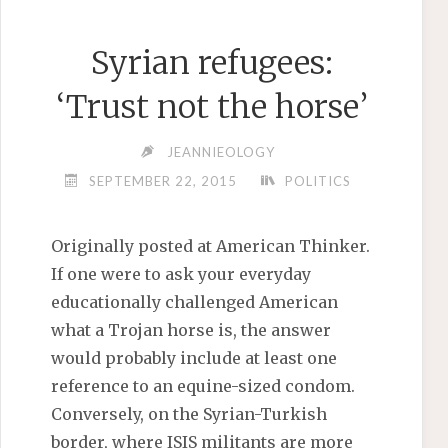
Syrian refugees:
‘Trust not the horse’
JEANNIEOLOGY
SEPTEMBER 22, 2015
POLITICS
Originally posted at American Thinker.
If one were to ask your everyday
educationally challenged American
what a Trojan horse is, the answer
would probably include at least one
reference to an equine-sized condom.
Conversely, on the Syrian-Turkish
border, where ISIS militants are more