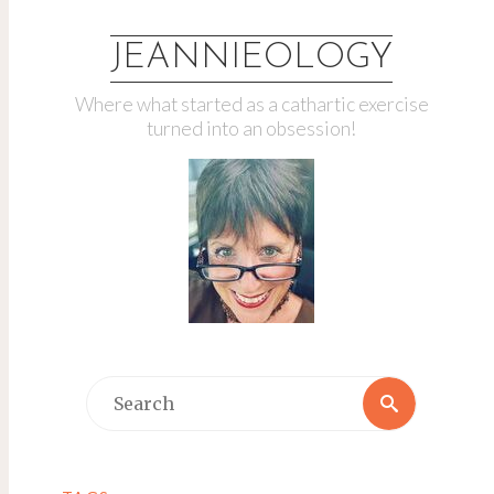
JEANNIEOLOGY
Where what started as a cathartic exercise
turned into an obsession!
Search
Search
for: