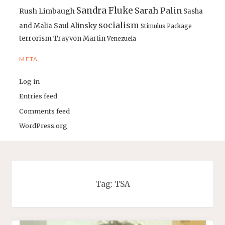
Sandra Fluke
Sarah Palin
Rush Limbaugh
Sasha
socialism
Saul Alinsky
and Malia
Stimulus Package
terrorism
Trayvon Martin
Venezuela
META
Log in
Entries feed
Comments feed
WordPress.org
Tag:
TSA