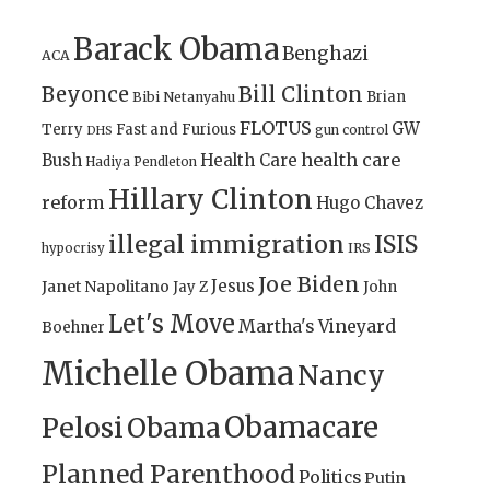
Barack Obama
Benghazi
ACA
Bill Clinton
Beyonce
Brian
Bibi Netanyahu
FLOTUS
GW
Terry
Fast and Furious
gun control
DHS
health care
Bush
Health Care
Hadiya Pendleton
Hillary Clinton
reform
Hugo Chavez
illegal immigration
ISIS
IRS
hypocrisy
Joe Biden
Jesus
Janet Napolitano
Jay Z
John
Let's Move
Martha's Vineyard
Boehner
Michelle Obama
Nancy
Obamacare
Pelosi
Obama
Planned Parenthood
Politics
Putin