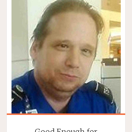
Good Enough for