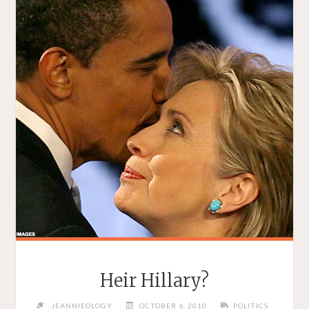
Heir Hillary?
JEANNIEOLOGY
OCTOBER 6, 2010
POLITICS