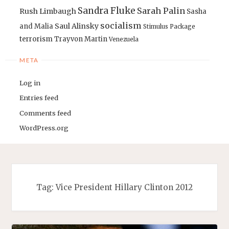
Sandra Fluke
Sarah Palin
Rush Limbaugh
Sasha
socialism
Saul Alinsky
and Malia
Stimulus Package
terrorism
Trayvon Martin
Venezuela
META
Log in
Entries feed
Comments feed
WordPress.org
Tag:
Vice President Hillary Clinton 2012