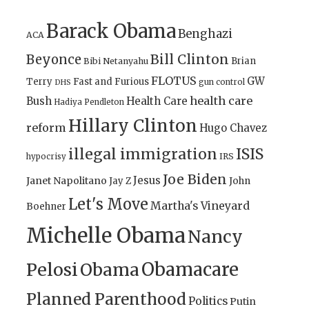
Barack Obama
Benghazi
ACA
Bill Clinton
Beyonce
Brian
Bibi Netanyahu
FLOTUS
GW
Terry
Fast and Furious
gun control
DHS
health care
Bush
Health Care
Hadiya Pendleton
Hillary Clinton
reform
Hugo Chavez
illegal immigration
ISIS
IRS
hypocrisy
Joe Biden
Jesus
Janet Napolitano
Jay Z
John
Let's Move
Martha's Vineyard
Boehner
Michelle Obama
Nancy
Obamacare
Pelosi
Obama
Planned Parenthood
Politics
Putin