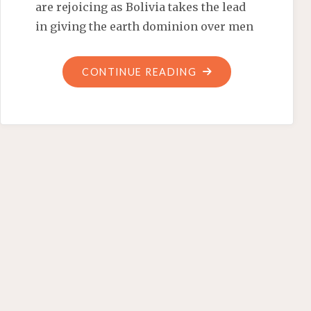
are rejoicing as Bolivia takes the lead
in giving the earth dominion over men
"EQUAL
CONTINUE READING
RIGHTS
FOR
PACHAMAMA"