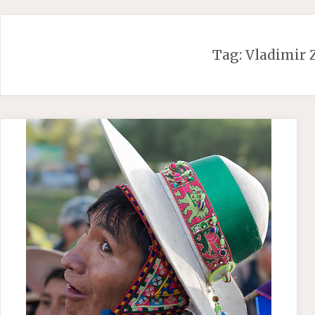
Skip
to
content
Tag:
Vladimir 