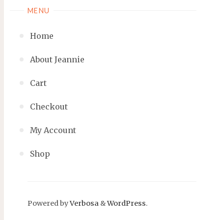
MENU
Home
About Jeannie
Cart
Checkout
My Account
Shop
Powered by
Verbosa
&
WordPress
.