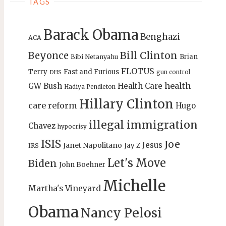
TAGS
Barack Obama
Benghazi
ACA
Bill Clinton
Beyonce
Brian
Bibi Netanyahu
FLOTUS
Terry
Fast and Furious
gun control
DHS
health
GW Bush
Health Care
Hadiya Pendleton
Hillary Clinton
care reform
Hugo
illegal immigration
Chavez
hypocrisy
ISIS
Joe
Jesus
Janet Napolitano
Jay Z
IRS
Let's Move
Biden
John Boehner
Michelle
Martha's Vineyard
Obama
Nancy Pelosi