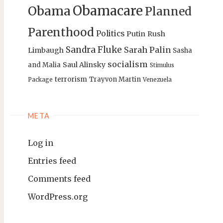
Obamacare
Obama
Planned
Parenthood
Politics
Putin
Rush
Sandra Fluke
Sarah Palin
Limbaugh
Sasha
socialism
Saul Alinsky
and Malia
Stimulus
terrorism
Trayvon Martin
Package
Venezuela
META
Log in
Entries feed
Comments feed
WordPress.org