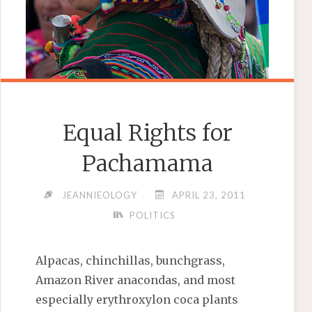
Equal Rights for
Pachamama
JEANNIEOLOGY
APRIL 23, 2011
POLITICS
Alpacas, chinchillas, bunchgrass,
Amazon River anacondas, and most
especially erythroxylon coca plants