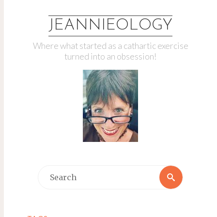
JEANNIEOLOGY
Where what started as a cathartic exercise
turned into an obsession!
Search
Search
for: