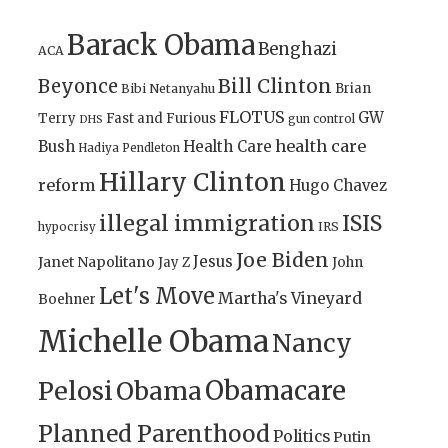
Barack Obama
Benghazi
ACA
Bill Clinton
Beyonce
Brian
Bibi Netanyahu
FLOTUS
GW
Terry
Fast and Furious
gun control
DHS
health care
Bush
Health Care
Hadiya Pendleton
Hillary Clinton
reform
Hugo Chavez
illegal immigration
ISIS
IRS
hypocrisy
Joe Biden
Jesus
Janet Napolitano
Jay Z
John
Let's Move
Martha's Vineyard
Boehner
Michelle Obama
Nancy
Obamacare
Pelosi
Obama
Planned Parenthood
Politics
Putin