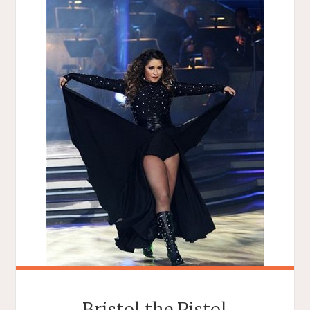
Bristol the Pistol