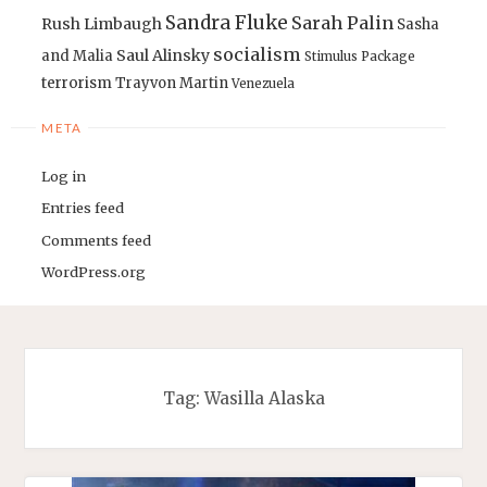
Sandra Fluke
Sarah Palin
Rush Limbaugh
Sasha
socialism
Saul Alinsky
and Malia
Stimulus Package
terrorism
Trayvon Martin
Venezuela
META
Log in
Entries feed
Comments feed
WordPress.org
Tag:
Wasilla Alaska