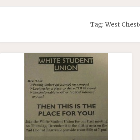
Skip
to
content
Tag:
West Chest