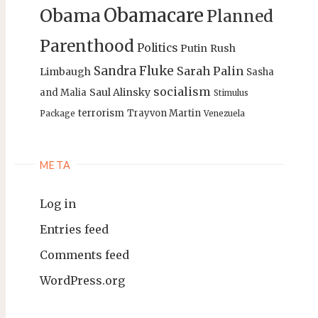
Obamacare
Obama
Planned
Parenthood
Politics
Putin
Rush
Sandra Fluke
Sarah Palin
Limbaugh
Sasha
socialism
Saul Alinsky
and Malia
Stimulus
terrorism
Trayvon Martin
Package
Venezuela
META
Log in
Entries feed
Comments feed
WordPress.org