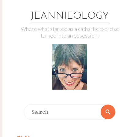
JEANNIEOLOGY
Where what started as a cathartic exercise
turned into an obsession!
Search
Search
for: