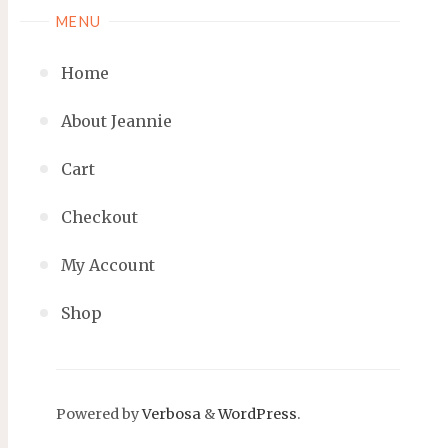
MENU
Home
About Jeannie
Cart
Checkout
My Account
Shop
Powered by
Verbosa
&
WordPress
.