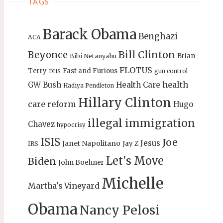
TAGS
Barack Obama
Benghazi
ACA
Bill Clinton
Beyonce
Brian
Bibi Netanyahu
FLOTUS
Terry
Fast and Furious
gun control
DHS
health
GW Bush
Health Care
Hadiya Pendleton
Hillary Clinton
care reform
Hugo
illegal immigration
Chavez
hypocrisy
ISIS
Joe
Jesus
Janet Napolitano
Jay Z
IRS
Let's Move
Biden
John Boehner
Michelle
Martha's Vineyard
Obama
Nancy Pelosi