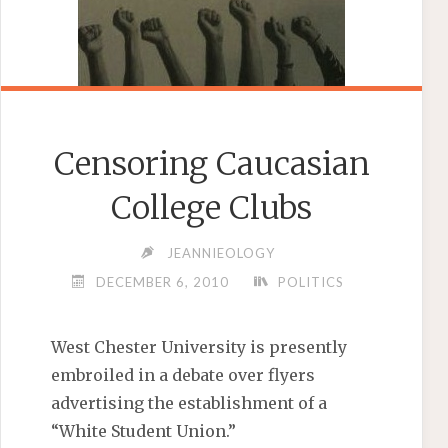
Censoring Caucasian
College Clubs
JEANNIEOLOGY
DECEMBER 6, 2010
POLITICS
West Chester University is presently
embroiled in a debate over flyers
advertising the establishment of a
“White Student Union.”