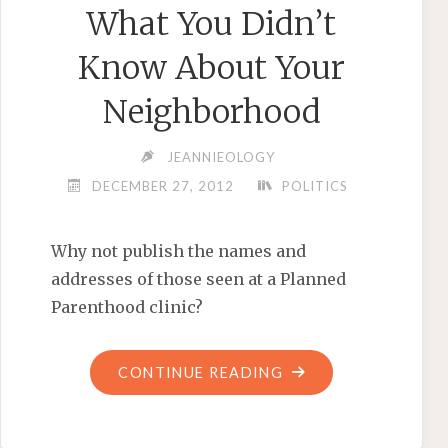
What You Didn’t
Know About Your
Neighborhood
JEANNIEOLOGY
DECEMBER 27, 2012
POLITICS
Why not publish the names and
addresses of those seen at a Planned
Parenthood clinic?
"WHAT
CONTINUE READING
YOU
DIDN’T