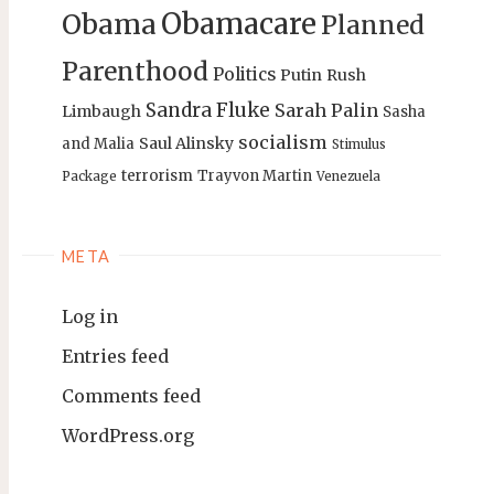
Obamacare
Obama
Planned
Parenthood
Politics
Putin
Rush
Sandra Fluke
Sarah Palin
Limbaugh
Sasha
socialism
Saul Alinsky
and Malia
Stimulus
terrorism
Trayvon Martin
Package
Venezuela
META
Log in
Entries feed
Comments feed
WordPress.org