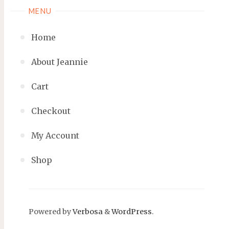
MENU
Home
About Jeannie
Cart
Checkout
My Account
Shop
Powered by
Verbosa
&
WordPress
.