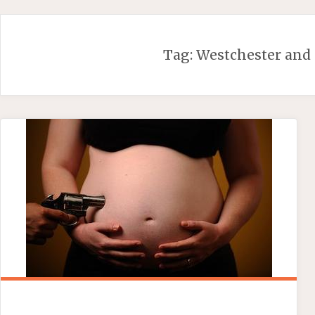
Skip
to
content
Tag:
Westchester and