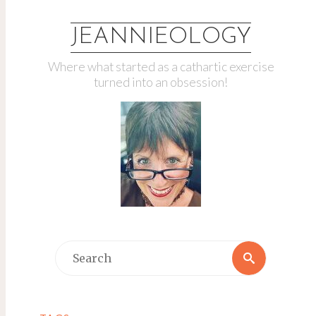
JEANNIEOLOGY
Where what started as a cathartic exercise
turned into an obsession!
Search
Search
for: