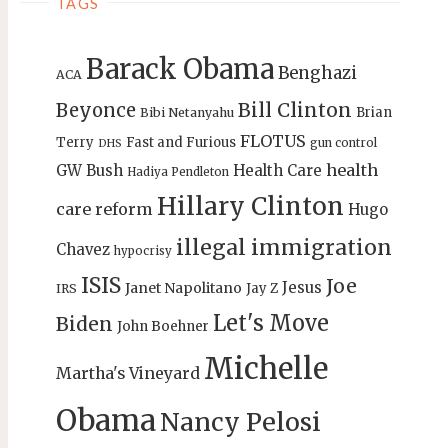
TAGS
Barack Obama
Benghazi
ACA
Bill Clinton
Beyonce
Brian
Bibi Netanyahu
FLOTUS
Terry
Fast and Furious
gun control
DHS
health
GW Bush
Health Care
Hadiya Pendleton
Hillary Clinton
care reform
Hugo
illegal immigration
Chavez
hypocrisy
ISIS
Joe
Jesus
Janet Napolitano
Jay Z
IRS
Let's Move
Biden
John Boehner
Michelle
Martha's Vineyard
Obama
Nancy Pelosi