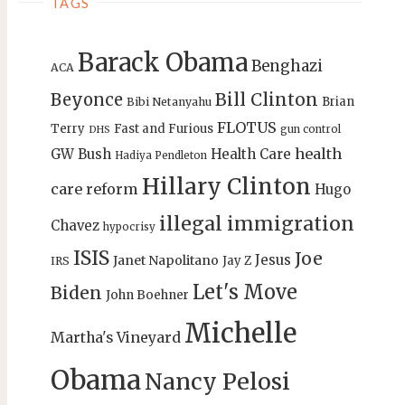
TAGS
Barack Obama
Benghazi
ACA
Bill Clinton
Beyonce
Brian
Bibi Netanyahu
FLOTUS
Terry
Fast and Furious
gun control
DHS
health
GW Bush
Health Care
Hadiya Pendleton
Hillary Clinton
care reform
Hugo
illegal immigration
Chavez
hypocrisy
ISIS
Joe
Jesus
Janet Napolitano
Jay Z
IRS
Let's Move
Biden
John Boehner
Michelle
Martha's Vineyard
Obama
Nancy Pelosi