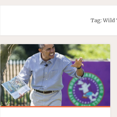
Skip
to
content
Tag:
Wild