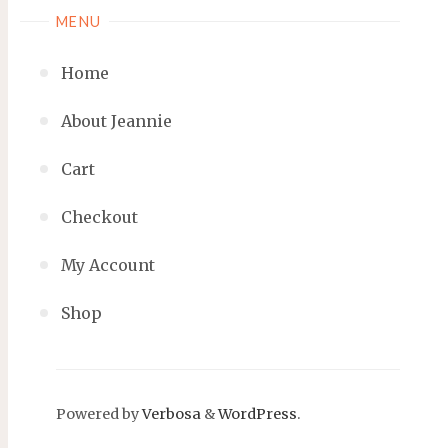
MENU
Home
About Jeannie
Cart
Checkout
My Account
Shop
Powered by
Verbosa
&
WordPress
.