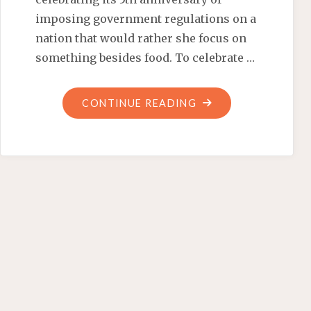
imposing government regulations on a
nation that would rather she focus on
something besides food. To celebrate …
"OBAMA
CONTINUE READING
CALMS
CHILDREN
AS
BEES
SWARM
HIS
STORYTELLING"