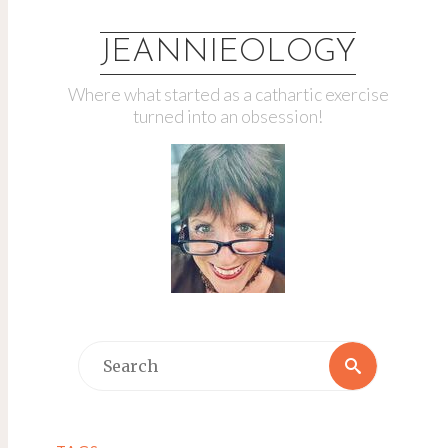
JEANNIEOLOGY
Where what started as a cathartic exercise
turned into an obsession!
Search
Search
for: