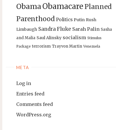
Obamacare
Obama
Planned
Parenthood
Politics
Putin
Rush
Sandra Fluke
Sarah Palin
Limbaugh
Sasha
socialism
Saul Alinsky
and Malia
Stimulus
terrorism
Trayvon Martin
Package
Venezuela
META
Log in
Entries feed
Comments feed
WordPress.org