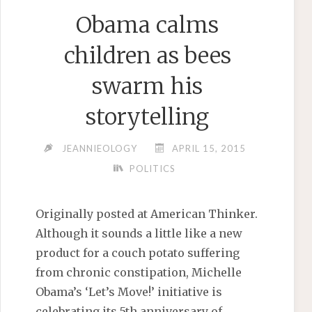
Obama calms
children as bees
swarm his
storytelling
JEANNIEOLOGY
APRIL 15, 2015
POLITICS
Originally posted at American Thinker.
Although it sounds a little like a new
product for a couch potato suffering
from chronic constipation, Michelle
Obama’s ‘Let’s Move!’ initiative is
celebrating its 5th anniversary of