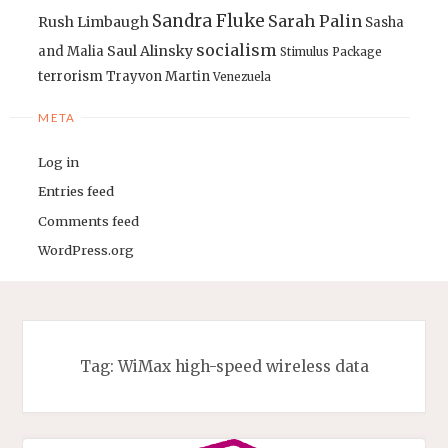
Sandra Fluke
Sarah Palin
Rush Limbaugh
Sasha
socialism
Saul Alinsky
and Malia
Stimulus Package
terrorism
Trayvon Martin
Venezuela
META
Log in
Entries feed
Comments feed
WordPress.org
Tag:
WiMax high-speed wireless data