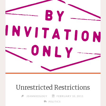
Unrestricted Restrictions
JEANNIEOLOGY
FEBRUARY 10, 2011
POLITICS