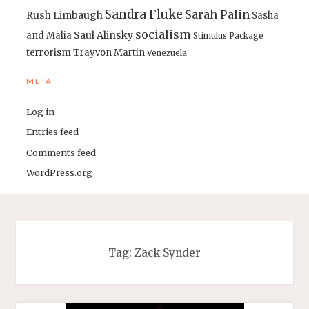
Sandra Fluke
Sarah Palin
Rush Limbaugh
Sasha
socialism
Saul Alinsky
and Malia
Stimulus Package
terrorism
Trayvon Martin
Venezuela
META
Log in
Entries feed
Comments feed
WordPress.org
Tag:
Zack Synder