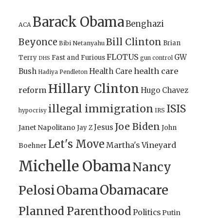
Barack Obama
Benghazi
ACA
Bill Clinton
Beyonce
Brian
Bibi Netanyahu
FLOTUS
GW
Terry
Fast and Furious
gun control
DHS
health care
Bush
Health Care
Hadiya Pendleton
Hillary Clinton
reform
Hugo Chavez
illegal immigration
ISIS
IRS
hypocrisy
Joe Biden
Jesus
Janet Napolitano
Jay Z
John
Let's Move
Martha's Vineyard
Boehner
Michelle Obama
Nancy
Obamacare
Pelosi
Obama
Planned Parenthood
Politics
Putin