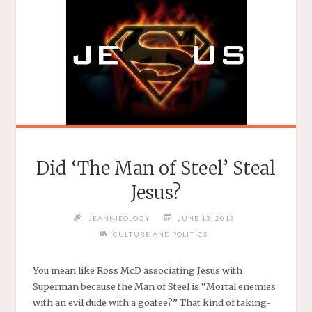
Did ‘The Man of Steel’ Steal
Jesus?
JEANNIEOLOGY
JUNE 13, 2013
CULTURE AND POLITICS
You mean like Ross McD associating Jesus with
Superman because the Man of Steel is “Mortal enemies
with an evil dude with a goatee?” That kind of taking-