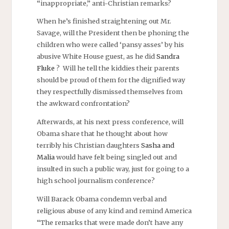
“inappropriate,” anti-Christian remarks?
When he’s finished straightening out Mr.
Savage, will the President then be phoning the
children who were called ‘pansy asses’ by his
abusive White House guest, as he did
Sandra
Fluke
? Will he tell the kiddies their parents
should be proud of them for the dignified way
they respectfully dismissed themselves from
the awkward confrontation?
Afterwards, at his next press conference, will
Obama share that he thought about how
terribly his Christian daughters
Sasha and
Malia
would have felt being singled out and
insulted in such a public way, just for going to a
high school journalism conference?
Will Barack Obama condemn verbal and
religious abuse of any kind
and remind America
“The remarks that were made don’t have any