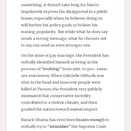
something, it doesn’t take long for him to
impulsively express his disapproval in a public
forum, especially when he believes doing so
will further his policy goals or bolster his
waning popularity. But while what he does say
sends a strong message, what he chooses
not
to say can send an even stronger one.
On the issue of gay marriage, the President has
verbally identified himself as being in the
process of “
evolving
” from anti- to pro- same-
sex matrimony. When Gabrielle Giffords was
shot in the head and innocent people were
killed in Tucson, the President very publicly
insinuated that conservative incivility
contributed to a violent climate, and then
goaded the nation toward mutual respect.
Barack Obama has even been
brazen enough
to
verbally try to “
intimidate
” the Supreme Court