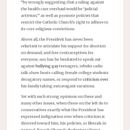
“by wrongly suggesting that a ruling against
the health care overhaul would be ‘judicial
activism,'” as well as promote policies that
restrict the Catholic Church’s right to adhere to
its core religious convictions.
Above all, the President has never been
reluctant to articulate his support for abortion
on demand, and free contraceptives for
everyone, nor has he hesitated to speak out
against
bullying gay
teenagers, rebuke radio
talk show hosts calling female college students
derogatory names, or respond to
criticism over
his family taking extravagant vacations.
Yet with such strong opinions on these and
many other issues, when those on the left do to
conservatives exactly what the President has
expressed indignation over when criticism is
directed toward him, his policies, or liberals in
general, Barack Obama’s deafening silence