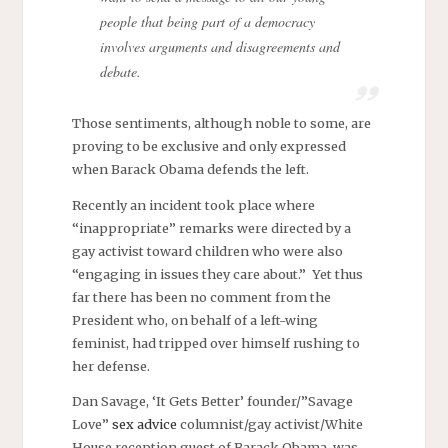
people that being part of a democracy
involves arguments and disagreements and
debate.
Those sentiments, although noble to some, are
proving to be exclusive and only expressed
when Barack Obama defends the left.
Recently an incident took place where
“inappropriate” remarks were directed by a
gay activist toward children who were also
“engaging in issues they care about.” Yet thus
far there has been no comment from the
President who, on behalf of a left-wing
feminist, had tripped over himself rushing to
her defense.
Dan Savage, ‘It Gets Better’ founder/”Savage
Love”
sex advice
columnist/gay activist/White
House reception guest of Barack Obama, was