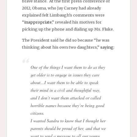
brave stance. At the first press conference of
2012, Obama, who Jay Carney had already
explained felt Limbaugh’s comments were
“
inappropriate
,” revealed his motives for
picking up the phone and dialing up Ms. Fluke.
The President said he did so because “he was
thinking about his own two daughters,”
saying
:
One of the things I want them to do as they
get older is to engage in issues they care
about…I want them to be able to speak
their mind in a civil and thoughtful way,
and I don’t want them attacked or called
horrible names because they’re being good
citizens.
I wanted Sandra to know that I thought her
parents should be proud of her, and that we
want to send a message to all our young