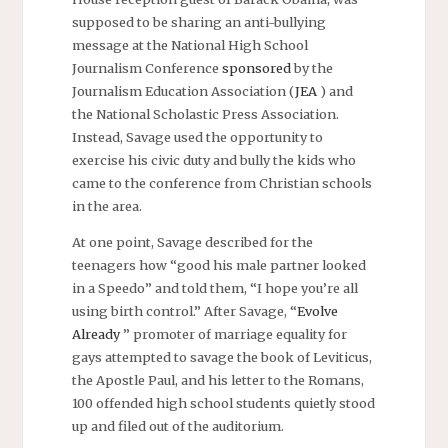
supposed to be sharing an anti-bullying
message at the National High School
Journalism Conference
sponsored
by the
Journalism Education Association (
JEA
) and
the National Scholastic Press Association.
Instead, Savage used the opportunity to
exercise his civic duty and bully the kids who
came to the conference from Christian schools
in the area.
At one point, Savage described for the
teenagers how “good his male partner looked
in a Speedo” and told them, “I hope you’re all
using birth control.” After Savage, “
Evolve
Already
” promoter of marriage equality for
gays attempted to savage the book of Leviticus,
the Apostle Paul, and his letter to the Romans,
100 offended high school students quietly stood
up and filed out of the auditorium.