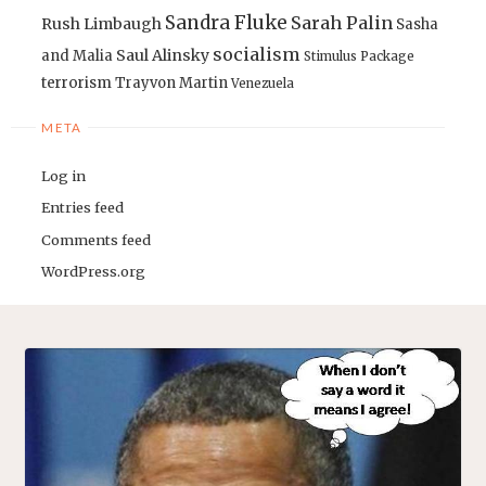
Sandra Fluke
Sarah Palin
Rush Limbaugh
Sasha
socialism
Saul Alinsky
and Malia
Stimulus Package
terrorism
Trayvon Martin
Venezuela
META
Log in
Entries feed
Comments feed
WordPress.org