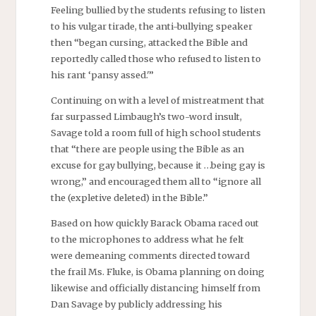
Feeling bullied by the students refusing to listen
to his vulgar tirade, the anti-bullying speaker
then “began cursing, attacked the Bible and
reportedly called those who refused to listen to
his rant ‘pansy assed.'”
Continuing on with a level of mistreatment that
far surpassed Limbaugh’s two-word insult,
Savage told a room full of high school students
that “there are people using the Bible as an
excuse for gay bullying, because it …being gay is
wrong,” and encouraged them all to “ignore all
the (expletive deleted) in the Bible.”
Based on how quickly Barack Obama raced out
to the microphones to address what he felt
were demeaning comments directed toward
the frail Ms. Fluke, is Obama planning on doing
likewise and officially distancing himself from
Dan Savage by publicly addressing his