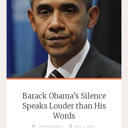
Barack Obama’s Silence
Speaks Louder than His
Words
JEANNIEOLOGY
MAY 1, 2012