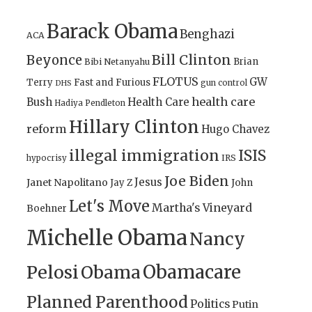
Barack Obama
Benghazi
ACA
Bill Clinton
Beyonce
Brian
Bibi Netanyahu
FLOTUS
GW
Terry
Fast and Furious
gun control
DHS
health care
Bush
Health Care
Hadiya Pendleton
Hillary Clinton
reform
Hugo Chavez
illegal immigration
ISIS
IRS
hypocrisy
Joe Biden
Jesus
Janet Napolitano
Jay Z
John
Let's Move
Martha's Vineyard
Boehner
Michelle Obama
Nancy
Obamacare
Pelosi
Obama
Planned Parenthood
Politics
Putin