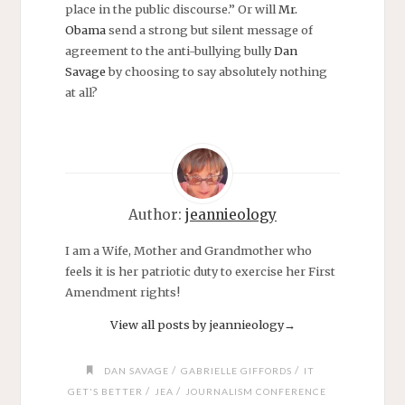
place in the public discourse.” Or will
Mr.
Obama
send a strong but silent message of
agreement to the anti-bullying bully
Dan
Savage
by choosing to say absolutely nothing
at all?
Author:
jeannieology
I am a Wife, Mother and Grandmother who
feels it is her patriotic duty to exercise her First
Amendment rights!
View all posts by jeannieology
→
/
/
DAN SAVAGE
GABRIELLE GIFFORDS
IT
/
/
GET'S BETTER
JEA
JOURNALISM CONFERENCE