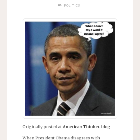
POLITICS
Originally posted at
American Thinker.
blog
When President Obama disagrees with