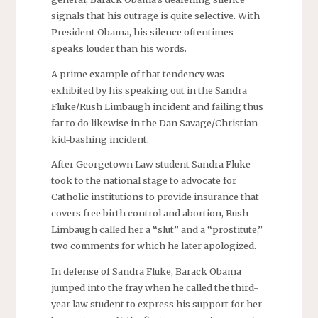
signals that his outrage is quite selective. With
President Obama, his silence oftentimes
speaks louder than his words.
A prime example of that tendency was
exhibited by his speaking out in the Sandra
Fluke/Rush Limbaugh incident and failing thus
far to do likewise in the Dan Savage/Christian
kid-bashing incident.
After Georgetown Law student Sandra Fluke
took to the national stage to advocate for
Catholic institutions to provide insurance that
covers free birth control and abortion, Rush
Limbaugh called her a “slut” and a “prostitute,”
two comments for which he later apologized.
In defense of Sandra Fluke, Barack Obama
jumped into the fray when he called the third-
year law student to express his support for her