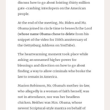
discuss how to go about foisting thirty million
gate-crashing interlopers on the American
people.
At the end of the meeting, Mr. Biden and Mr.
Obama joined in circle time to beseech the Lord
(
whose name Obama chose to delete
from his
snippet of the video for 150th anniversary of
the Gettysburg Address on YouTube).
The heartwarming moment took place while
asking an unnamed higher power for
blessings and direction on how to go about
finding a way to allow criminals who broke the
law to remain in America.
Marion Robinson, Mr. Obama’s mother-in-law,
who allegedly is a woman of faith herself, was
not in attendance, nor was her headless
chicken. Neither was Mrs. Obama, whose
newest Scriptural-style mantra on behalf of