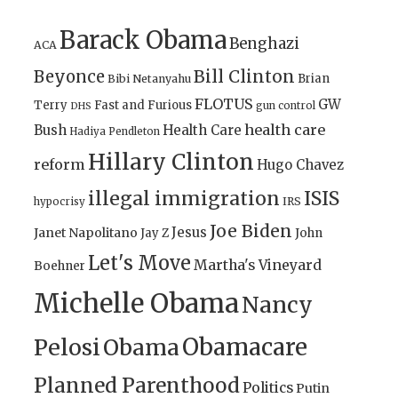
Barack Obama
Benghazi
ACA
Bill Clinton
Beyonce
Brian
Bibi Netanyahu
FLOTUS
GW
Terry
Fast and Furious
gun control
DHS
health care
Bush
Health Care
Hadiya Pendleton
Hillary Clinton
reform
Hugo Chavez
illegal immigration
ISIS
IRS
hypocrisy
Joe Biden
Jesus
Janet Napolitano
Jay Z
John
Let's Move
Martha's Vineyard
Boehner
Michelle Obama
Nancy
Obamacare
Pelosi
Obama
Planned Parenthood
Politics
Putin