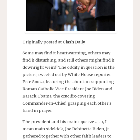
Originally posted at
Clash Daily
Some may find it heartwarming, others may
find it disturbing, and still others might find it
downright weird! The oddity in question is the
picture, tweeted out by White House reporter
Pete Souza, featuring the abortion-supporting
Roman Catholic Vice President Joe Biden and
Barack Obama, the crucifix-covering
Commander-in-Chief, grasping each other’s
hand in prayer.
The president and his main squeeze … er, I
mean main sidekick, Joe Robinette Biden, Jr.,
gathered together with other faith leaders to