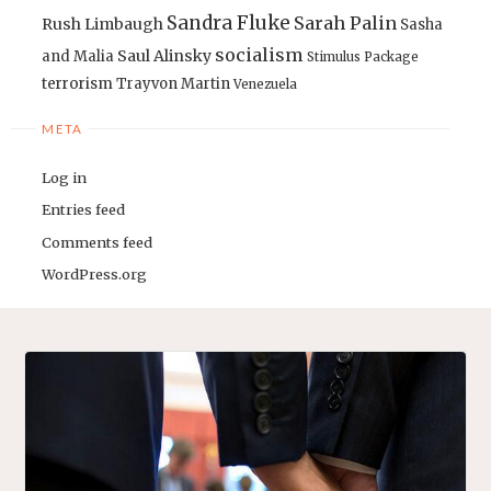
Sandra Fluke
Sarah Palin
Rush Limbaugh
Sasha
socialism
Saul Alinsky
and Malia
Stimulus Package
terrorism
Trayvon Martin
Venezuela
META
Log in
Entries feed
Comments feed
WordPress.org