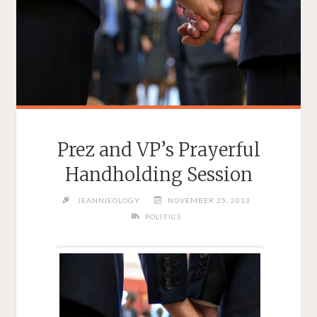
Prez and VP’s Prayerful
Handholding Session
JEANNIEOLOGY
NOVEMBER 25, 2013
POLITICS