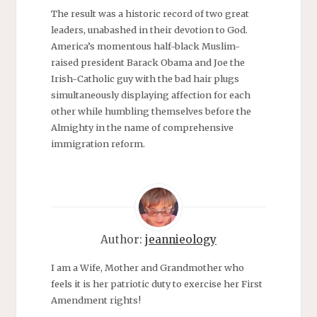
The result was a historic record of two great
leaders, unabashed in their devotion to God.
America’s momentous half-black Muslim-
raised president Barack Obama and Joe the
Irish-Catholic guy with the bad hair plugs
simultaneously displaying affection for each
other while humbling themselves before the
Almighty in the name of comprehensive
immigration reform.
Author:
jeannieology
I am a Wife, Mother and Grandmother who
feels it is her patriotic duty to exercise her First
Amendment rights!