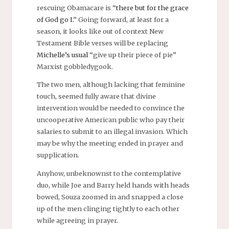
rescuing Obamacare is “
there but for the grace
of God go I.
” Going forward, at least for a
season, it looks like out of context New
Testament Bible verses will be replacing
Michelle’s usual
“give up their piece of pie”
Marxist gobbledygook.
The two men, although lacking that feminine
touch, seemed fully aware that divine
intervention would be needed to convince the
uncooperative American public who pay their
salaries to submit to an illegal invasion. Which
may be why the meeting ended in prayer and
supplication.
Anyhow, unbeknownst to the contemplative
duo, while Joe and Barry held hands with heads
bowed, Souza zoomed in and snapped a close
up of the men clinging tightly to each other
while agreeing in prayer.