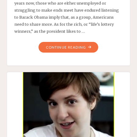
years now, those who are either unemployed or
struggling to make ends meet have endured listening
to Barack Obama imply that, as a group, Americans
need to share more. As for the rich, or “life’s lottery
winners,” as the president likes to …
"BEYONCE’S
CONTINUE READING
$345K
SHOES:
OBAMA’S
BFF
SHOWS
US
THE
DUPLICITY
OF
THE
LIBERAL
ELITE