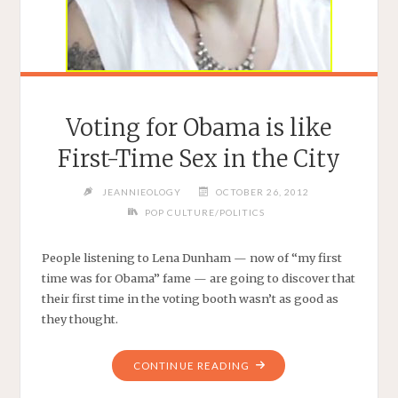
READ"
Voting for Obama is like
First-Time Sex in the City
JEANNIEOLOGY
OCTOBER 26, 2012
POP CULTURE/POLITICS
People listening to Lena Dunham — now of “my first
time was for Obama” fame — are going to discover that
their first time in the voting booth wasn’t as good as
they thought.
"VOTING
CONTINUE READING
FOR