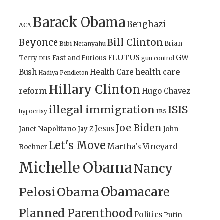
Barack Obama
Benghazi
ACA
Bill Clinton
Beyonce
Brian
Bibi Netanyahu
FLOTUS
GW
Terry
Fast and Furious
gun control
DHS
health care
Bush
Health Care
Hadiya Pendleton
Hillary Clinton
reform
Hugo Chavez
illegal immigration
ISIS
IRS
hypocrisy
Joe Biden
Jesus
Janet Napolitano
Jay Z
John
Let's Move
Martha's Vineyard
Boehner
Michelle Obama
Nancy
Obamacare
Pelosi
Obama
Planned Parenthood
Politics
Putin