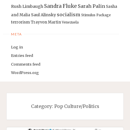
Sandra Fluke
Sarah Palin
Rush Limbaugh
Sasha
socialism
Saul Alinsky
and Malia
Stimulus Package
terrorism
Trayvon Martin
Venezuela
META
Log in
Entries feed
Comments feed
WordPress.org
Category:
Pop Culture/Politics