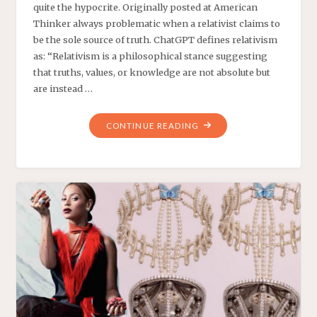
quite the hypocrite. Originally posted at American
Thinker always problematic when a relativist claims to
be the sole source of truth. ChatGPT defines relativism
as: “Relativism is a philosophical stance suggesting
that truths, values, or knowledge are not absolute but
are instead …
"‘MISINFORMATION’
CONTINUE READING
ABOUT
CHARLIE
KIRK
IS
NOW
FREE
SPEECH?"