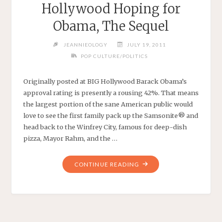
Hollywood Hoping for
Obama, The Sequel
JEANNIEOLOGY
JULY 19, 2011
POP CULTURE/POLITICS
Originally posted at BIG Hollywood Barack Obama’s
approval rating is presently a rousing 42%. That means
the largest portion of the sane American public would
love to see the first family pack up the Samsonite® and
head back to the Winfrey City, famous for deep-dish
pizza, Mayor Rahm, and the …
"HOLLYWOOD
CONTINUE READING
HOPING
FOR
OBAMA,
THE
SEQUEL"