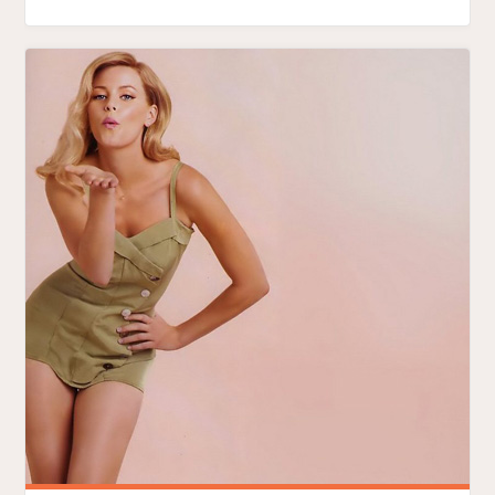
OBAMA
IS
LIKE
FIRST-
TIME
SEX
IN
THE
CITY"