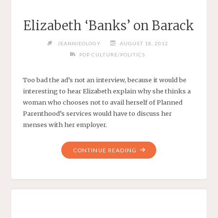
Elizabeth ‘Banks’ on Barack
JEANNIEOLOGY
AUGUST 18, 2012
POP CULTURE/POLITICS
Too bad the ad’s not an interview, because it would be
interesting to hear Elizabeth explain why she thinks a
woman who chooses not to avail herself of Planned
Parenthood’s services would have to discuss her
menses with her employer.
"ELIZABETH
CONTINUE READING
‘BANKS’
ON
BARACK"