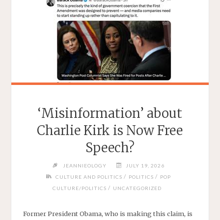
‘Misinformation’ about
Charlie Kirk is Now Free
Speech?
JEANNIEOLOGY
JULY 19, 2026
/
/
CULTURE AND POLITICS
POLITICS
POP
/
CULTURE/POLITICS
UNCATEGORIZED
Former President Obama, who is making this claim, is