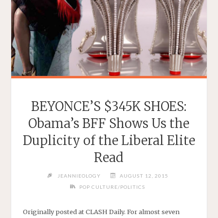
BEYONCE’S $345K SHOES:
Obama’s BFF Shows Us the
Duplicity of the Liberal Elite
Read
JEANNIEOLOGY
AUGUST 12, 2015
POP CULTURE/POLITICS
Originally posted at CLASH Daily. For almost seven