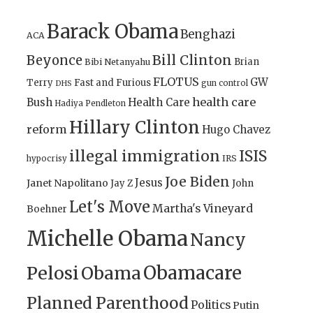
Barack Obama
Benghazi
ACA
Bill Clinton
Beyonce
Brian
Bibi Netanyahu
FLOTUS
GW
Terry
Fast and Furious
gun control
DHS
health care
Bush
Health Care
Hadiya Pendleton
Hillary Clinton
reform
Hugo Chavez
illegal immigration
ISIS
IRS
hypocrisy
Joe Biden
Jesus
Janet Napolitano
Jay Z
John
Let's Move
Martha's Vineyard
Boehner
Michelle Obama
Nancy
Obamacare
Pelosi
Obama
Planned Parenthood
Politics
Putin