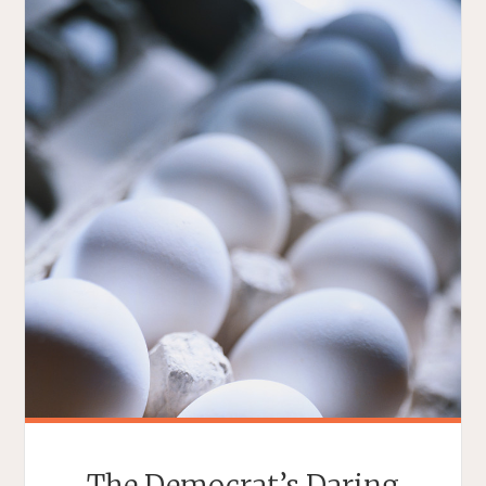
The Democrat’s Daring