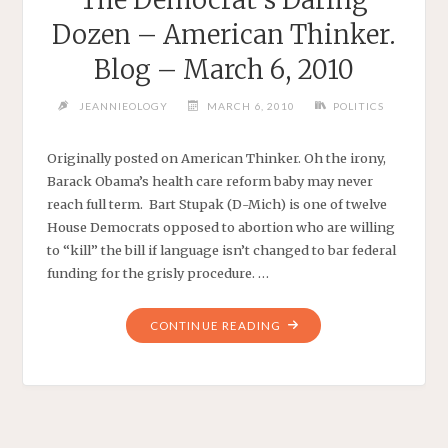
Dozen – American Thinker.
Blog – March 6, 2010
JEANNIEOLOGY
MARCH 6, 2010
POLITICS
Originally posted on American Thinker. Oh the irony,
Barack Obama’s health care reform baby may never
reach full term. Bart Stupak (D-Mich) is one of twelve
House Democrats opposed to abortion who are willing
to “kill” the bill if language isn’t changed to bar federal
funding for the grisly procedure. …
"THE
CONTINUE READING
DEMOCRAT’S
DARING
DOZEN
–
AMERICAN