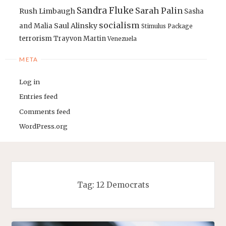
Sandra Fluke
Sarah Palin
Rush Limbaugh
Sasha
socialism
Saul Alinsky
and Malia
Stimulus Package
terrorism
Trayvon Martin
Venezuela
META
Log in
Entries feed
Comments feed
WordPress.org
Tag:
12 Democrats